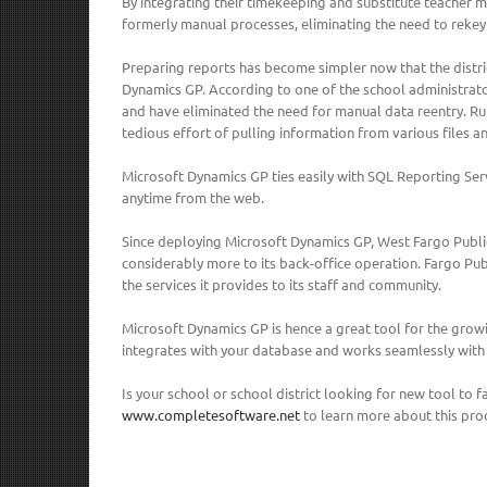
By integrating their timekeeping and substitute teacher
formerly manual processes, eliminating the need to rekey
Preparing reports has become simpler now that the distri
Dynamics GP. According to one of the school administrat
and have eliminated the need for manual data reentry. Run
tedious effort of pulling information from various files a
Microsoft Dynamics GP ties easily with SQL Reporting Serv
anytime from the web.
Since deploying Microsoft Dynamics GP, West Fargo Public
considerably more to its back-office operation. Fargo Pu
the services it provides to its staff and community.
Microsoft Dynamics GP is hence a great tool for the growi
integrates with your database and works seamlessly with
Is your school or school district looking for new tool to
www.completesoftware.net
to learn more about this pro