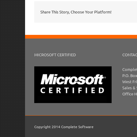
Share This Story, Choose Your Platform!
MICROSOFT CERTIFIED
CONTAC
Complet
P.O. Bo
West Fr
Sales &
Office 
Copyright 2014 Complete Software