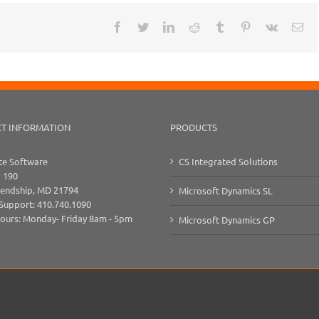
Facebook
Twitter
LinkedIn
Reddit
Tumblr
Pinterest
Vk
Ema
T INFORMATION
PRODUCTS
e Software
CS Integrated Solutions
x 190
iendship, MD 21794
Microsoft Dynamics SL
 Support: 410.740.1090
Hours: Monday- Friday 8am - 5pm
Microsoft Dynamics GP