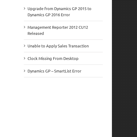
Upgrade from Dynamics GP 2015 to
Dynamics GP 2016 Error
Management Reporter 2012 CU12
Released
Unable to Apply Sales Transaction
Clock Missing From Desktop
Dynamics GP – SmartList Error