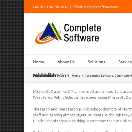
Skip
Call Us : 410.740.1090
|
info@completesoftware.net
to
content
Home
About Us
Solutions
Service
Microsoft Dynamics to Facilitate School Administration
Home
/
Accounting Software
,
Community R
Microsoft Dynamics GP can be used as an important accoun
West Fargo Public Schools have been using Microsoft Dy
The Fargo and West Fargo public school districts of Nor
staff and serving almost 20,000 students. Although they o
Public Schools share one thing in common: their use of Mi