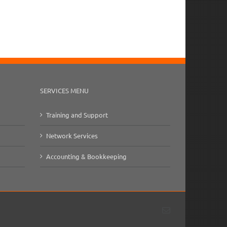
il
SERVICES MENU
Training and Support
Network Services
Accounting & Bookkeeping
Email