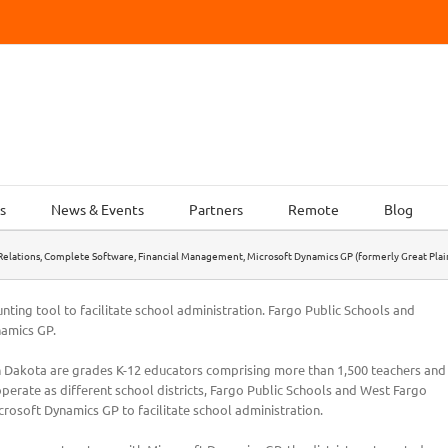
s
News & Events
Partners
Remote
Blog
elations
,
Complete Software
,
Financial Management
,
Microsoft Dynamics GP (formerly Great Plai
ting tool to facilitate school administration. Fargo Public Schools and
namics GP.
th Dakota are grades K-12 educators comprising more than 1,500 teachers and
perate as different school districts, Fargo Public Schools and West Fargo
crosoft Dynamics GP to facilitate school administration.