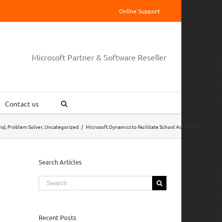
Online Support
Microsoft Partner & Software Reseller
Contact us
ns)
,
Problem Solver
,
Uncategorized
/
Microsoft Dynamics to Facilitate School Administration
Search Articles
Search
for:
Recent Posts