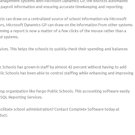
 management systems with Microsoft Dynamics GP, the districts automated
 payroll information and ensuring accurate timekeeping and reporting.
cts can draw on a centralized source of school information via Microsoft
ors, Microsoft Dynamics GP can draw on the information from other systems
ning a report is now a matter of a few clicks of the mouse rather than a
nd systems.
ices. This helps the schools to quickly check their spending and balances
 Schools has grown in staff by almost 42 percent without having to add
blic Schools has been able to control staffing while enhancing and improving
ng organization like Fargo Public Schools. This accounting software easily
 SQL Reporting Services.
 facilitate school administration? Contact Complete Software today at
duct.