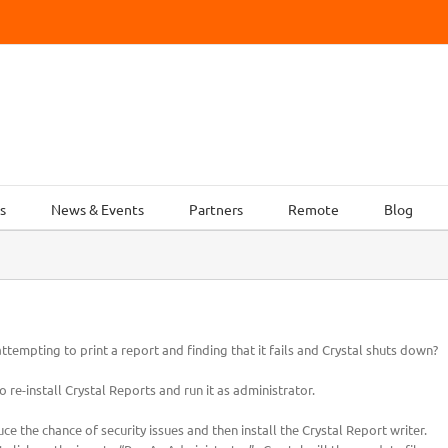
s
News & Events
Partners
Remote
Blog
tempting to print a report and finding that it fails and Crystal shuts down?
o re-install Crystal Reports and run it as administrator.
uce the chance of security issues and then install the Crystal Report writer.