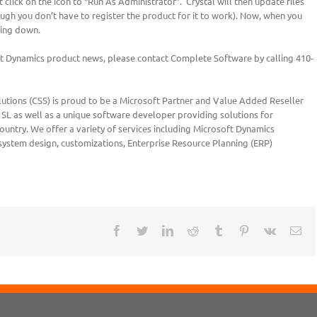
 click on the icon to “Run As Administrator”. Crystal will then update files
hough you don’t have to register the product for it to work). Now, when you
ting down.
oft Dynamics product news, please contact Complete Software by calling 410-
tions (CSS) is proud to be a Microsoft Partner and Value Added Reseller
SL as well as a unique software developer providing solutions for
untry. We offer a variety of services including Microsoft Dynamics
 system design, customizations, Enterprise Resource Planning (ERP)
Facebook
Twitter
LinkedIn
Reddit
Tumblr
Pinterest
Vk
Ema