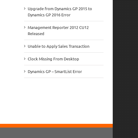
Upgrade from Dynamics GP 2015 to
Dynamics GP 2016 Error
Management Reporter 2012 CU12
Released
Unable to Apply Sales Transaction
Clock Missing From Desktop
Dynamics GP – SmartList Error
il