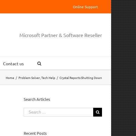
Online Support
Microsoft Partner & Software Reseller
Contact us
Home
/
Problem Solver
,
Tech Help
/
Crystal Reports Shutting Down
Search Articles
Search
for:
Recent Posts