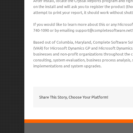
After install, locate the Crystal Reports program and right
on the install and will ask you to register the product (t
attempt to print your report, it should work without shut
If you would like to learn more about this or any Micros
740-1090 or by emailing support@completesoftware.net!
Based out of Columbia, Maryland, Complete Software Solu
(VAR) for Microsoft Dynamics GP and Microsoft Dynamics 
businesses and non-profit organizations throughout the co
consulting, system evaluation, business process analysis,
implementations and system upgrades.
Share This Story, Choose Your Platform!