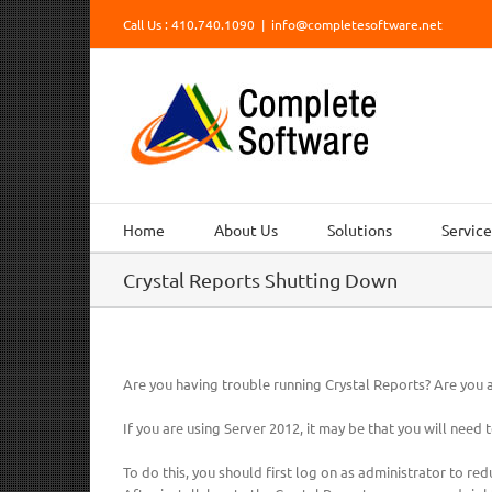
Skip
Call Us : 410.740.1090
|
info@completesoftware.net
to
content
Home
About Us
Solutions
Service
Crystal Reports Shutting Down
Are you having trouble running Crystal Reports? Are you at
If you are using Server 2012, it may be that you will need t
To do this, you should first log on as administrator to red