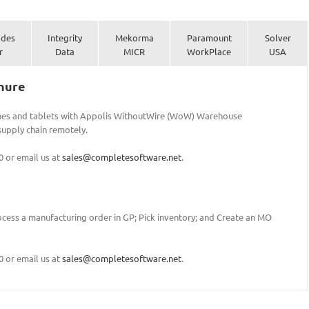
ades
Integrity
Mekorma
Paramount
Solver
r
Data
MICR
WorkPlace
USA
hure
nes and tablets with Appolis WithoutWire (WoW) Warehouse
upply chain remotely.
0 or email us at
sales@completesoftware.net
.
cess a manufacturing order in GP; Pick inventory; and Create an MO
0 or email us at
sales@completesoftware.net
.