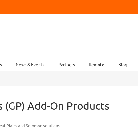
s
News & Events
Partners
Remote
Blog
ns (GP) Add-On Products
eat Plains and Solomon solutions.