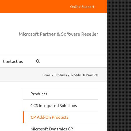
Online Support
Microsoft Partner & Software Reseller
Contact us
Home
/
Products
/
GP Add-On Products
Products
CS Integrated Solutions
GP Add-On Products
Microsoft Dynamics GP