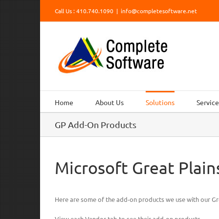
Skip
Call Us : 410.740.1090
|
info@completesoftware.net
to
content
Home
About Us
Solutions
Service
GP Add-On Products
Microsoft Great Plai
Here are some of the add-on products we use with our Gr
View each Vendor tab to see their add-on products.