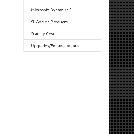
Microsoft Dynamics SL
SL Add-on Products
Startup Cost
Upgrades/Enhancements