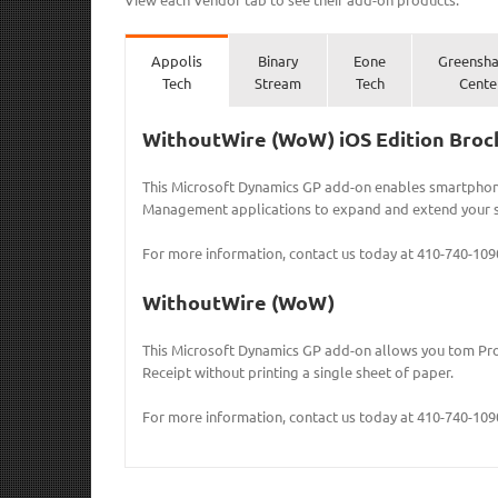
Appolis
Binary
Eone
Greensh
Tech
Stream
Tech
Cente
WithoutWire (WoW) iOS Edition Broc
This Microsoft Dynamics GP add-on enables smartpho
Management applications to expand and extend your s
For more information, contact us today at 410-740-109
WithoutWire (WoW)
This Microsoft Dynamics GP add-on allows you tom Pro
Receipt without printing a single sheet of paper.
For more information, contact us today at 410-740-109