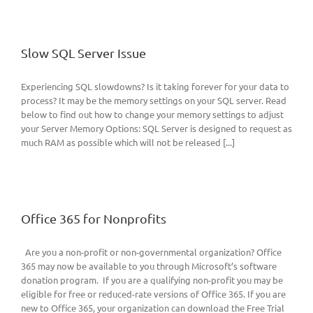
Slow SQL Server Issue
Experiencing SQL slowdowns? Is it taking forever for your data to
process? It may be the memory settings on your SQL server. Read
below to find out how to change your memory settings to adjust
your Server Memory Options: SQL Server is designed to request as
much RAM as possible which will not be released [...]
Office 365 for Nonprofits
Are you a non-profit or non-governmental organization? Office
365 may now be available to you through Microsoft’s software
donation program. If you are a qualifying non-profit you may be
eligible for free or reduced-rate versions of Office 365. If you are
new to Office 365, your organization can download the Free Trial