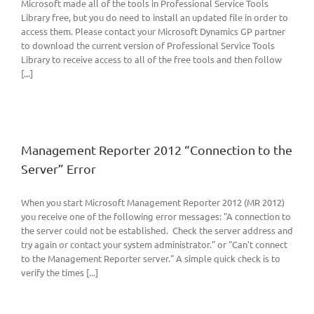
Microsoft made all of the tools in Professional Service Tools
Library free, but you do need to install an updated file in order to
access them. Please contact your Microsoft Dynamics GP partner
to download the current version of Professional Service Tools
Library to receive access to all of the free tools and then follow
[...]
Management Reporter 2012 “Connection to the
Server” Error
When you start Microsoft Management Reporter 2012 (MR 2012)
you receive one of the following error messages: "A connection to
the server could not be established. Check the server address and
try again or contact your system administrator." or "Can't connect
to the Management Reporter server." A simple quick check is to
verify the times [...]