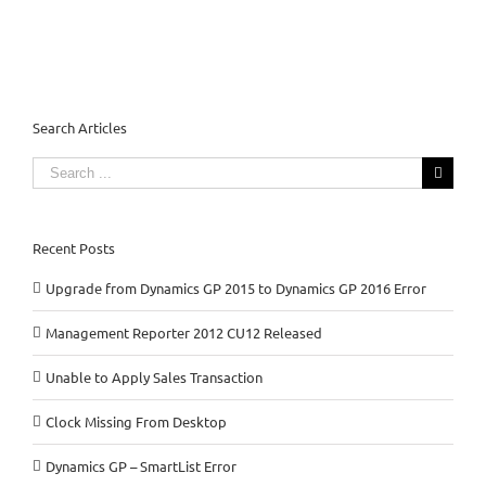
Search Articles
Search
for:
Recent Posts
Upgrade from Dynamics GP 2015 to Dynamics GP 2016 Error
Management Reporter 2012 CU12 Released
Unable to Apply Sales Transaction
Clock Missing From Desktop
Dynamics GP – SmartList Error