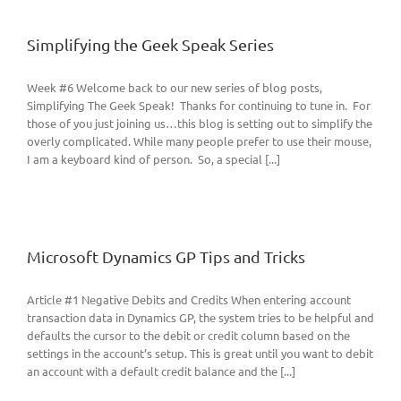
Simplifying the Geek Speak Series
Week #6 Welcome back to our new series of blog posts,
Simplifying The Geek Speak! Thanks for continuing to tune in. For
those of you just joining us…this blog is setting out to simplify the
overly complicated. While many people prefer to use their mouse,
I am a keyboard kind of person. So, a special [...]
Microsoft Dynamics GP Tips and Tricks
Article #1 Negative Debits and Credits When entering account
transaction data in Dynamics GP, the system tries to be helpful and
defaults the cursor to the debit or credit column based on the
settings in the account’s setup. This is great until you want to debit
an account with a default credit balance and the [...]