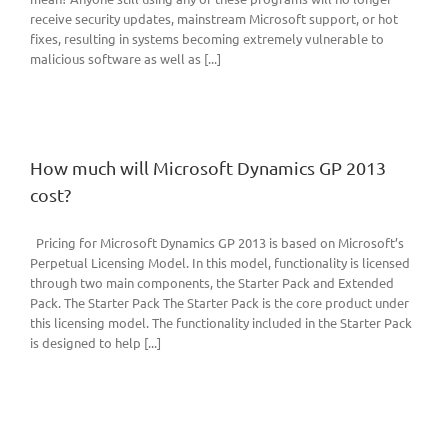
receive security updates, mainstream Microsoft support, or hot
fixes, resulting in systems becoming extremely vulnerable to
malicious software as well as [...]
How much will Microsoft Dynamics GP 2013
cost?
Pricing for Microsoft Dynamics GP 2013 is based on Microsoft’s
Perpetual Licensing Model. In this model, functionality is licensed
through two main components, the Starter Pack and Extended
Pack. The Starter Pack The Starter Pack is the core product under
this licensing model. The functionality included in the Starter Pack
is designed to help [...]