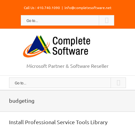
Skip
Call Us : 410.740.1090
|
info@completesoftware.net
to
content
Go to...
Microsoft Partner & Software Reseller
Go to...
budgeting
Install Professional Service Tools Library