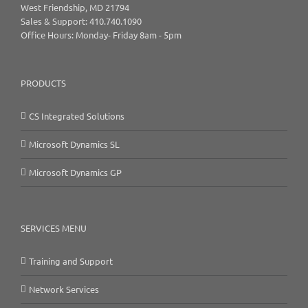
West Friendship, MD 21794
Sales & Support: 410.740.1090
Office Hours: Monday- Friday 8am - 5pm
PRODUCTS
CS Integrated Solutions
Microsoft Dynamics SL
Microsoft Dynamics GP
SERVICES MENU
Training and Support
Network Services