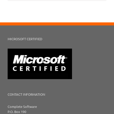
MICROSOFT CERTIFIED
CONTACT INFORMATION
Complete Software
P.O. Box 190