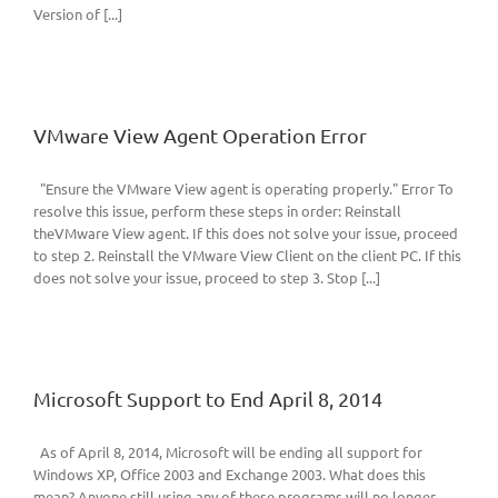
Version of [...]
VMware View Agent Operation Error
"Ensure the VMware View agent is operating properly." Error To
resolve this issue, perform these steps in order: Reinstall
theVMware View agent. If this does not solve your issue, proceed
to step 2. Reinstall the VMware View Client on the client PC. If this
does not solve your issue, proceed to step 3. Stop [...]
Microsoft Support to End April 8, 2014
As of April 8, 2014, Microsoft will be ending all support for
Windows XP, Office 2003 and Exchange 2003. What does this
mean? Anyone still using any of these programs will no longer