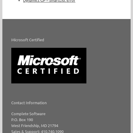
Dynamics GP – SmartList Error
Microsoft Certified
Contact Information
Complete Software
P.O. Box 190
West Friendship, MD 21794
Sales & Support: 410.740.1090