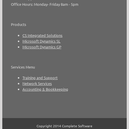
Office Hours: Monday- Friday 8am - 5pm
Products
CS Integrated Solutions
Microsoft Dynamics SL
Microsoft Dynamics GP
Services Menu
Training and Support
Network Services
Accounting & Bookkeeping
Copyright 2014 Complete Software