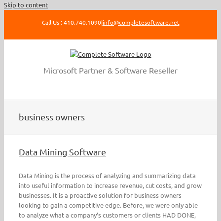
Skip to content
Call Us : 410.740.1090
|
info@completesoftware.net
Microsoft Partner & Software Reseller
business owners
Data Mining Software
Data Mining is the process of analyzing and summarizing data
into useful information to increase revenue, cut costs, and grow
businesses. It is a proactive solution for business owners
looking to gain a competitive edge. Before, we were only able
to analyze what a company’s customers or clients HAD DONE,