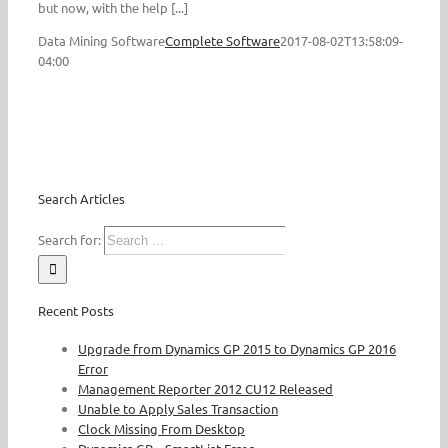
but now, with the help [...]
Data Mining Software
Complete Software
2017-08-02T13:58:09-
04:00
Search Articles
Search for:
Recent Posts
Upgrade from Dynamics GP 2015 to Dynamics GP 2016
Error
Management Reporter 2012 CU12 Released
Unable to Apply Sales Transaction
Clock Missing From Desktop