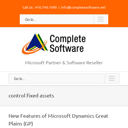
Skip
Call Us : 410.740.1090
|
info@completesoftware.net
to
content
Go to...
Microsoft Partner & Software Reseller
Go to...
control fixed assets
New Features of Microsoft Dynamics Great
Plains (GP)