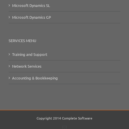
Microsoft Dynamics SL
Microsoft Dynamics GP
SERVICES MENU
Training and Support
Network Services
Accounting & Bookkeeping
Copyright 2014 Complete Software
Email