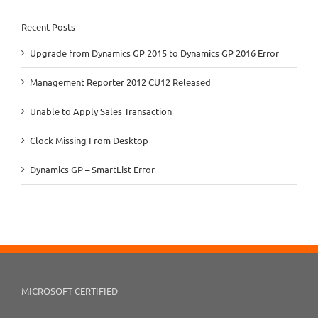
Recent Posts
Upgrade from Dynamics GP 2015 to Dynamics GP 2016 Error
Management Reporter 2012 CU12 Released
Unable to Apply Sales Transaction
Clock Missing From Desktop
Dynamics GP – SmartList Error
MICROSOFT CERTIFIED