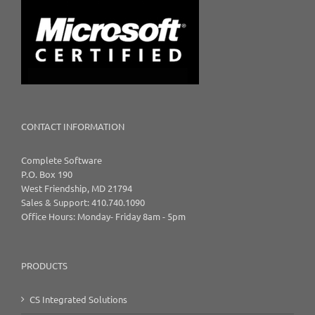
CONTACT INFORMATION
Complete Software
P.O. Box 190
West Friendship, MD 21794
Sales & Support: 410.740.1090
Office Hours: Monday- Friday 8am - 5pm
PRODUCTS
CS Integrated Solutions