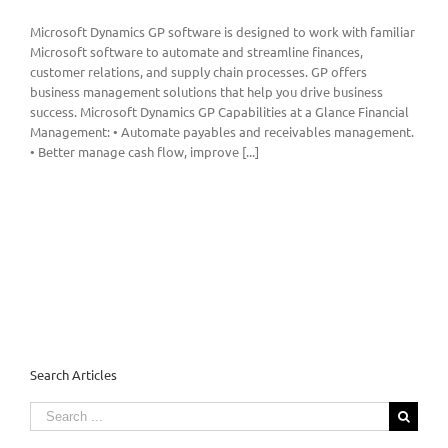
Microsoft Dynamics GP software is designed to work with familiar
Microsoft software to automate and streamline finances,
customer relations, and supply chain processes. GP offers
business management solutions that help you drive business
success. Microsoft Dynamics GP Capabilities at a Glance Financial
Management: • Automate payables and receivables management.
• Better manage cash flow, improve [...]
Search Articles
Search
for: