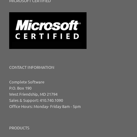
MICROSOFT CERTIFIED
CONTACT INFORMATION
Complete Software
P.O. Box 190
West Friendship, MD 21794
Sales & Support: 410.740.1090
Office Hours: Monday- Friday 8am - 5pm
PRODUCTS