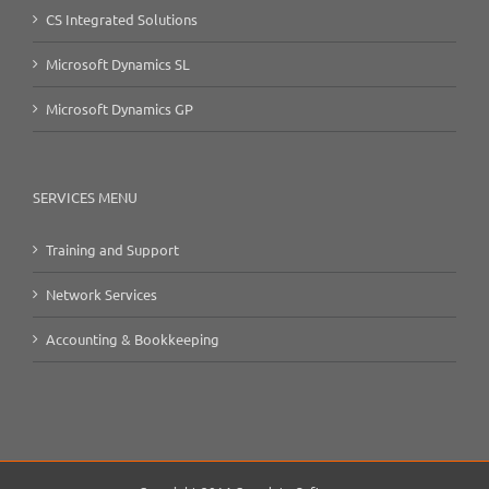
CS Integrated Solutions
Microsoft Dynamics SL
Microsoft Dynamics GP
SERVICES MENU
Training and Support
Network Services
Accounting & Bookkeeping