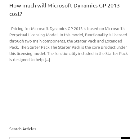
How much will Microsoft Dynamics GP 2013
cost?
Pricing for Microsoft Dynamics GP 2013 is based on Microsoft’s
Perpetual Licensing Model. In this model, functionality is licensed
through two main components, the Starter Pack and Extended
Pack. The Starter Pack The Starter Pack is the core product under
this licensing model. The functionality included in the Starter Pack
is designed to help [...]
Search Articles