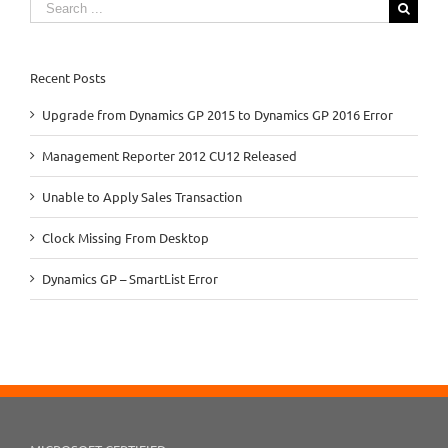
Search
for:
Recent Posts
Upgrade from Dynamics GP 2015 to Dynamics GP 2016 Error
Management Reporter 2012 CU12 Released
Unable to Apply Sales Transaction
Clock Missing From Desktop
Dynamics GP – SmartList Error