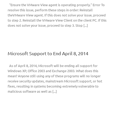
"Ensure the VMware View agent is operating properly." Error To
resolve this issue, perform these steps in order: Reinstall
theVMware View agent. If this does not solve your issue, proceed
to step 2. Reinstall the VMware View Client on the client PC. If this
does not solve your issue, proceed to step 3. Stop [...]
Microsoft Support to End April 8, 2014
As of April 8, 2014, Microsoft will be ending all support for
Windows XP, Office 2003 and Exchange 2003. What does this
mean? Anyone still using any of these programs will no longer
receive security updates, mainstream Microsoft support, or hot
fixes, resulting in systems becoming extremely vulnerable to
malicious software as well as [...]