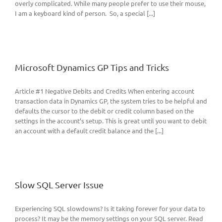
overly complicated. While many people prefer to use their mouse,
I am a keyboard kind of person. So, a special [...]
Microsoft Dynamics GP Tips and Tricks
Article #1 Negative Debits and Credits When entering account
transaction data in Dynamics GP, the system tries to be helpful and
defaults the cursor to the debit or credit column based on the
settings in the account’s setup. This is great until you want to debit
an account with a default credit balance and the [...]
Slow SQL Server Issue
Experiencing SQL slowdowns? Is it taking forever for your data to
process? It may be the memory settings on your SQL server. Read