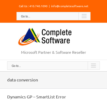
Skip
Call Us : 410.740.1090
|
info@completesoftware.net
to
content
Go to...
Microsoft Partner & Software Reseller
Go to...
data conversion
Dynamics GP – SmartList Error