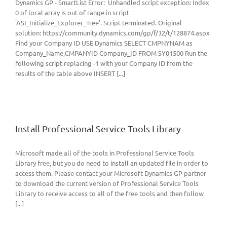
Dynamics GP - SmartList Error: Unhandled script exception: Index
0 of local array is out of range in script
'ASI_Initialize_Explorer_Tree'. Script terminated. Original
solution: https://community.dynamics.com/gp/f/32/t/128874.aspx
Find your Company ID USE Dynamics SELECT CMPNYNAM as
Company_Name,CMPANYID Company_ID FROM SY01500 Run the
following script replacing -1 with your Company ID from the
results of the table above INSERT [...]
Install Professional Service Tools Library
Microsoft made all of the tools in Professional Service Tools
Library free, but you do need to install an updated file in order to
access them. Please contact your Microsoft Dynamics GP partner
to download the current version of Professional Service Tools
Library to receive access to all of the free tools and then follow
[...]