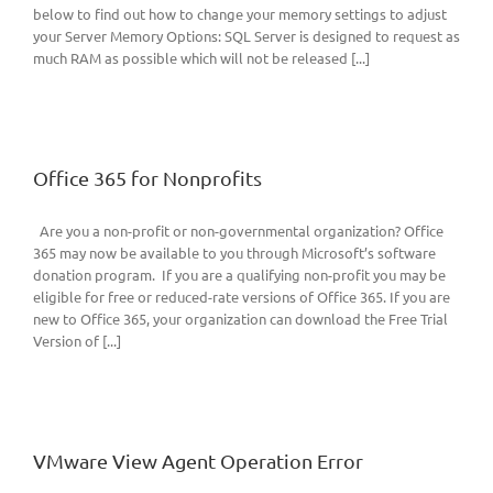
below to find out how to change your memory settings to adjust
your Server Memory Options: SQL Server is designed to request as
much RAM as possible which will not be released [...]
Office 365 for Nonprofits
Are you a non-profit or non-governmental organization? Office
365 may now be available to you through Microsoft’s software
donation program. If you are a qualifying non-profit you may be
eligible for free or reduced-rate versions of Office 365. If you are
new to Office 365, your organization can download the Free Trial
Version of [...]
VMware View Agent Operation Error