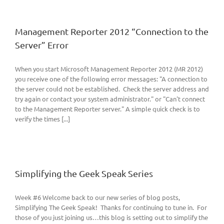
Management Reporter 2012 “Connection to the
Server” Error
When you start Microsoft Management Reporter 2012 (MR 2012)
you receive one of the following error messages: "A connection to
the server could not be established. Check the server address and
try again or contact your system administrator." or "Can't connect
to the Management Reporter server." A simple quick check is to
verify the times [...]
Simplifying the Geek Speak Series
Week #6 Welcome back to our new series of blog posts,
Simplifying The Geek Speak! Thanks for continuing to tune in. For
those of you just joining us…this blog is setting out to simplify the