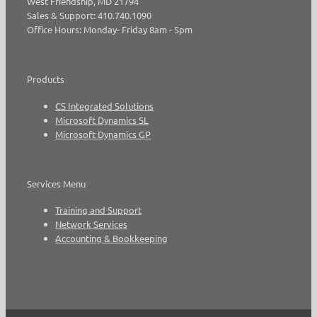
West Friendship, MD 21794
Sales & Support: 410.740.1090
Office Hours: Monday- Friday 8am - 5pm
Products
CS Integrated Solutions
Microsoft Dynamics SL
Microsoft Dynamics GP
Services Menu
Training and Support
Network Services
Accounting & Bookkeeping