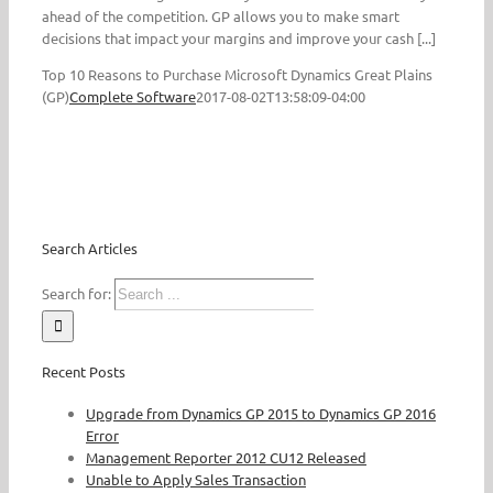
ahead of the competition. GP allows you to make smart
decisions that impact your margins and improve your cash [...]
Top 10 Reasons to Purchase Microsoft Dynamics Great Plains
(GP)
Complete Software
2017-08-02T13:58:09-04:00
Search Articles
Search for:
Recent Posts
Upgrade from Dynamics GP 2015 to Dynamics GP 2016
Error
Management Reporter 2012 CU12 Released
Unable to Apply Sales Transaction