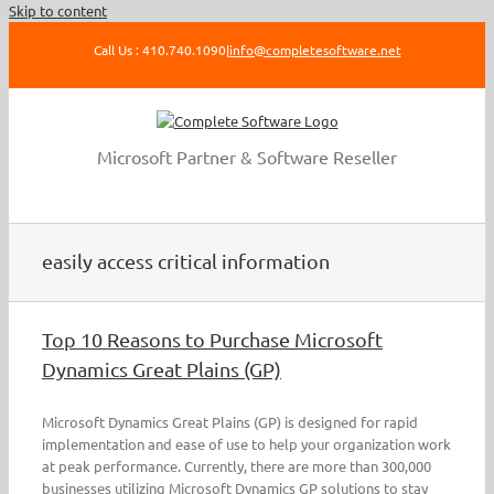
Skip to content
Call Us : 410.740.1090
|
info@completesoftware.net
Microsoft Partner & Software Reseller
easily access critical information
Top 10 Reasons to Purchase Microsoft
Dynamics Great Plains (GP)
Microsoft Dynamics Great Plains (GP) is designed for rapid
implementation and ease of use to help your organization work
at peak performance. Currently, there are more than 300,000
businesses utilizing Microsoft Dynamics GP solutions to stay