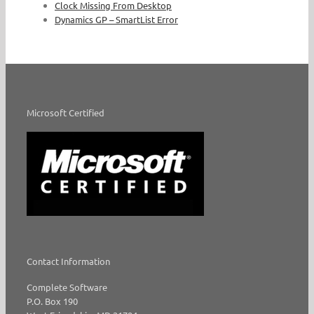
Clock Missing From Desktop
Dynamics GP – SmartList Error
Microsoft Certified
Contact Information
Complete Software
P.O. Box 190