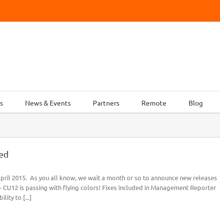
s
News & Events
Partners
Remote
Blog
ed
ril 2015. As you all know, we wait a month or so to announce new releases
- CU12 is passing with flying colors! Fixes included in Management Reporter
ity to [...]