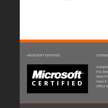
MICROSOFT CERTIFIED
CONTAC
Complet
P.O. Bo
West Fr
Sales &
Office 