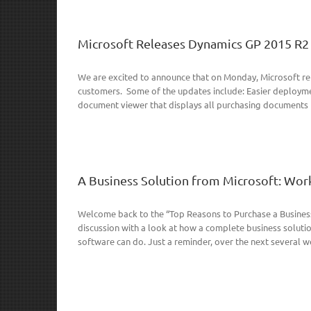
Microsoft Releases Dynamics GP 2015 R2
We are excited to announce that on Monday, Microsoft re
customers. Some of the updates include: Easier deploymen
document viewer that displays all purchasing documents fo
A Business Solution from Microsoft: Work
Welcome back to the “Top Reasons to Purchase a Business 
discussion with a look at how a complete business solut
software can do. Just a reminder, over the next several we