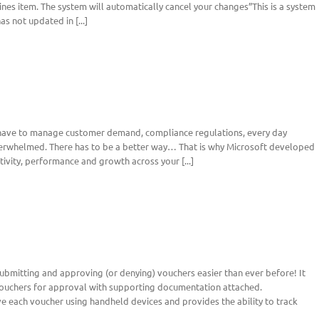
es item. The system will automatically cancel your changes”This is a system
s not updated in [...]
 have to manage customer demand, compliance regulations, every day
overwhelmed. There has to be a better way… That is why Microsoft developed
ivity, performance and growth across your [...]
bmitting and approving (or denying) vouchers easier than ever before! It
uchers for approval with supporting documentation attached.
 each voucher using handheld devices and provides the ability to track