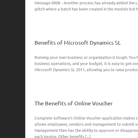
Message 6908 – Another process has already added the Lin
glitch where a batch has been created in the module but ha
Benefits of Microsoft Dynamics SL
Running your own business or organization is tough. You
business operations, and your budget. It is easy to get 
Microsoft Dynamics SL 2011, allowing you to raise product
The Benefits of Online Voucher
Complete Software’s Online Voucher application makes su
allows employees, vendors and management to submit vo
Management then has the ability to approve or disapprove
each invoice. Other benefits [...]