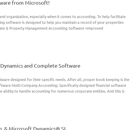
ware from Microsoft!
and organization, especially when it comes to accounting. To help facilitate
ng software is designed to help you maintain a record of your properties
 Estate & Property Management Accounting Software •Improved
ft Dynamics and Complete Software
ware designed for their specific needs. After all, proper book keeping is the
oftware Multi-Company Accounting: Specifically designed financial software
he ability to handle accounting for numerous corporate entities. And this is
g, & Microsoft Dynamics® SL