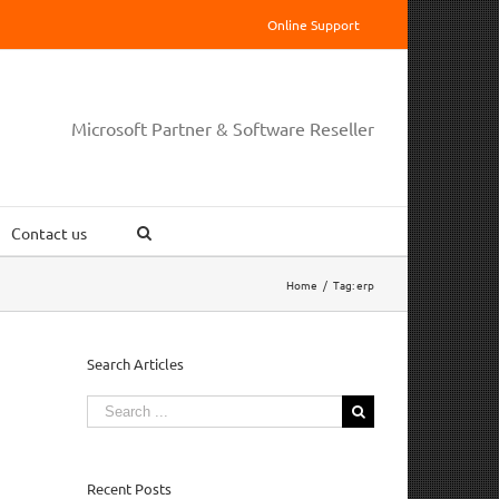
Online Support
Microsoft Partner & Software Reseller
Contact us
Home
/
Tag:
erp
Search Articles
Search
for:
Recent Posts