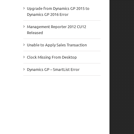
Upgrade from Dynamics GP 2015 to
Dynamics GP 2016 Error
Management Reporter 2012 CU12
Released
Unable to Apply Sales Transaction
Clock Missing From Desktop
Dynamics GP – SmartList Error