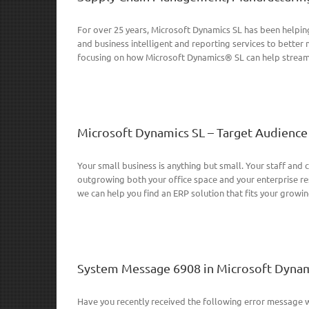
For over 25 years, Microsoft Dynamics SL has been helping
and business intelligent and reporting services to bette
focusing on how Microsoft Dynamics® SL can help streaml
Microsoft Dynamics SL – Target Audience
Your small business is anything but small. Your staff and 
outgrowing both your office space and your enterprise res
we can help you find an ERP solution that fits your growing 
System Message 6908 in Microsoft Dynam
Have you recently received the following error message w