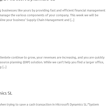
 businesses like yours by providing fast and efficient financial management
r manage the various components of your company. This week we will be
ine your business’ Supply Chain Management and [...]
clientele continue to grow, your revenues are increasing, and you are quickly
ource planning (ERP) solution. While we can’t help you find a larger office,
[...]
ics SL
hen trying to save a cash transaction in Microsoft Dynamics SL:“System