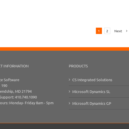
1
2
Next
T INFORMATION
PRODUCTS
e Software
CS Integrated Solutions
x 190
iendship, MD 21794
Microsoft Dynamics SL
 Support: 410.740.1090
Hours: Monday- Friday 8am - 5pm
Microsoft Dynamics GP