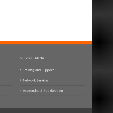
SERVICES MENU
Training and Support
Network Services
Accounting & Bookkeeping