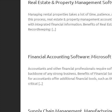
Real Estate & Property Management Soft
Managing rental properties takes a lot of time, patience, 
this process, real estate & property management accounti
with integrated financial information. Benefits of Real
Recordkeeping: [...]
Financial Accounting Software: Microso
Accountants and other financial professionals require soft
backbone of any strong business. Benefits of Financial S
for accountants offer additional financial tools, such as t
critical [...]
Supply Chain Management, Manufacturin