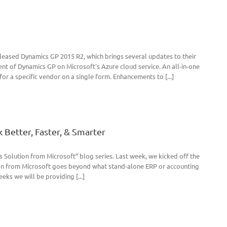
leased Dynamics GP 2015 R2, which brings several updates to their
t of Dynamics GP on Microsoft's Azure cloud service. An all-in-one
r a specific vendor on a single form. Enhancements to [...]
 Better, Faster, & Smarter
Solution from Microsoft” blog series. Last week, we kicked off the
ion from Microsoft goes beyond what stand-alone ERP or accounting
eks we will be providing [...]