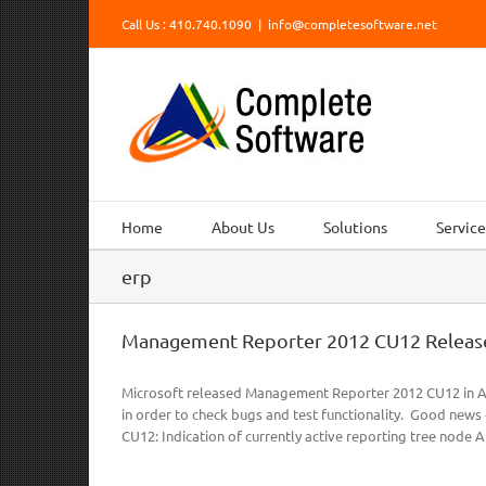
Skip
Call Us : 410.740.1090
|
info@completesoftware.net
to
content
Home
About Us
Solutions
Service
erp
Management Reporter 2012 CU12 Releas
Microsoft released Management Reporter 2012 CU12 in Ap
in order to check bugs and test functionality. Good news 
CU12: Indication of currently active reporting tree node Abil