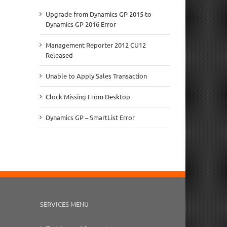
Upgrade from Dynamics GP 2015 to
Dynamics GP 2016 Error
Management Reporter 2012 CU12
Released
Unable to Apply Sales Transaction
Clock Missing From Desktop
Dynamics GP – SmartList Error
SERVICES MENU