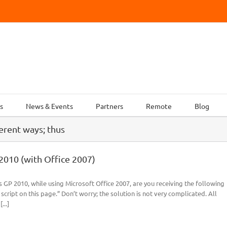
s
News & Events
Partners
Remote
Blog
ferent ways; thus
2010 (with Office 2007)
 GP 2010, while using Microsoft Office 2007, are you receiving the following
ript on this page.” Don’t worry; the solution is not very complicated. All
...]