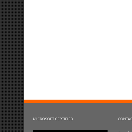
MICROSOFT CERTIFIED
CONTAC