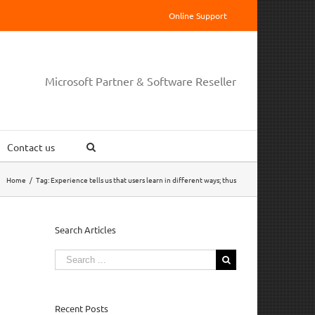
Online Support
Microsoft Partner & Software Reseller
Contact us
Home
/
Tag:
Experience tells us that users learn in different ways; thus
Search Articles
Search
for:
Recent Posts