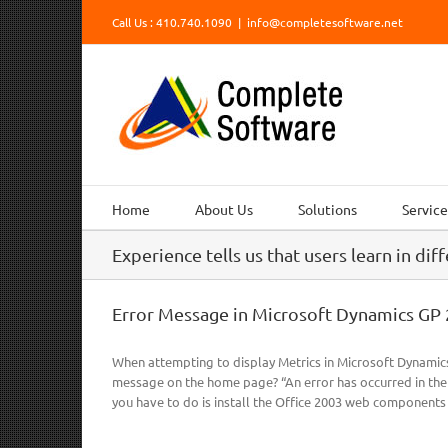
Skip
Call Us : 410.740.1090
|
info@completesoftware.net
to
content
Home
About Us
Solutions
Service
Experience tells us that users learn in dif
Error Message in Microsoft Dynamics GP 
When attempting to display Metrics in Microsoft Dynamics
message on the home page? “An error has occurred in the sc
you have to do is install the Office 2003 web components [