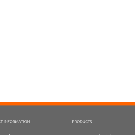
T INFORMATION
PRODUCTS