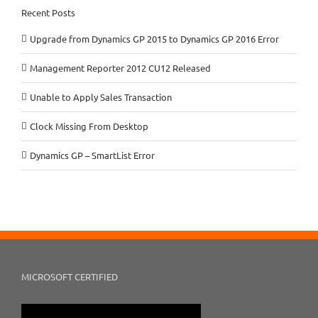
Recent Posts
Upgrade from Dynamics GP 2015 to Dynamics GP 2016 Error
Management Reporter 2012 CU12 Released
Unable to Apply Sales Transaction
Clock Missing From Desktop
Dynamics GP – SmartList Error
MICROSOFT CERTIFIED