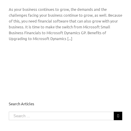
As your business continues to grow, the demands and the
challenges facing your business continue to grow, as well. Because
of this, you need financial software that can also grow with your
business. It is time to make the switch from Microsoft Small
Business Financials to Microsoft Dynamics GP. Benefits of
Upgrading to Microsoft Dynamics [...]
Search Articles
Search
for: