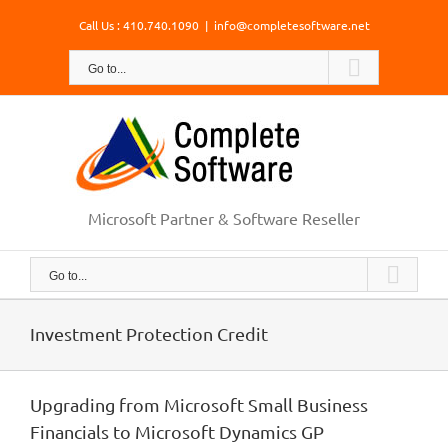
Skip
Call Us : 410.740.1090
|
info@completesoftware.net
to
content
Go to...
Microsoft Partner & Software Reseller
Go to...
Investment Protection Credit
Upgrading from Microsoft Small Business
Financials to Microsoft Dynamics GP