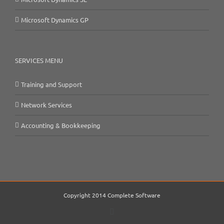
Microsoft Dynamics GP
SERVICES MENU
Training and Support
Network Services
Accounting & Bookkeeping
Copyright 2014 Complete Software
Email