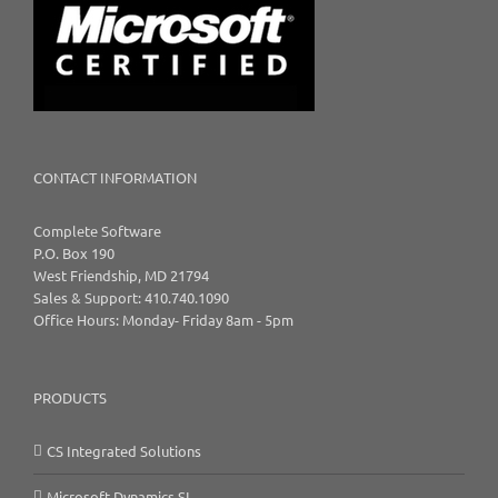
CONTACT INFORMATION
Complete Software
P.O. Box 190
West Friendship, MD 21794
Sales & Support: 410.740.1090
Office Hours: Monday- Friday 8am - 5pm
PRODUCTS
CS Integrated Solutions
Microsoft Dynamics SL