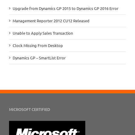
Upgrade from Dynamics GP 2015 to Dynamics GP 2016 Error
Management Reporter 2012 CU12 Released
Unable to Apply Sales Transaction
Clock Missing From Desktop
Dynamics GP – SmartList Error
MICROSOFT CERTIFIED