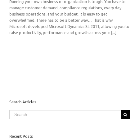
Running your own business or organization is tough. You have to
manage customer demand, compliance regulations, every day
business operations, and your budget. It is easy to get
overwhelmed. There has to be a better way… That is why
Microsoft developed Microsoft Dynamics SL 2011, allowing you to
raise productivity, performance and growth across your [...]
Search Articles
Search
for:
Recent Posts