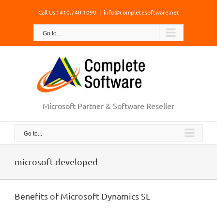
Skip
Call Us : 410.740.1090
|
info@completesoftware.net
to
content
Go to...
Microsoft Partner & Software Reseller
Go to...
microsoft developed
Benefits of Microsoft Dynamics SL