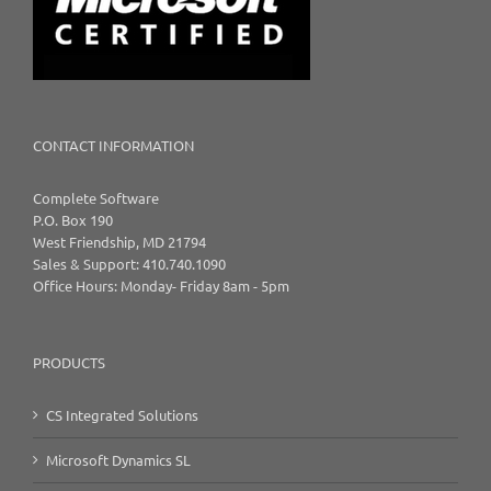
CONTACT INFORMATION
Complete Software
P.O. Box 190
West Friendship, MD 21794
Sales & Support: 410.740.1090
Office Hours: Monday- Friday 8am - 5pm
PRODUCTS
CS Integrated Solutions
Microsoft Dynamics SL