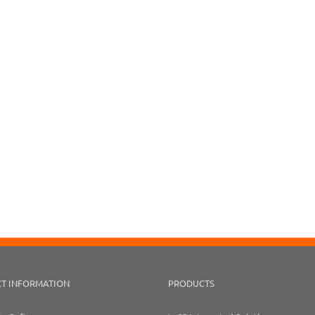
T INFORMATION
PRODUCTS