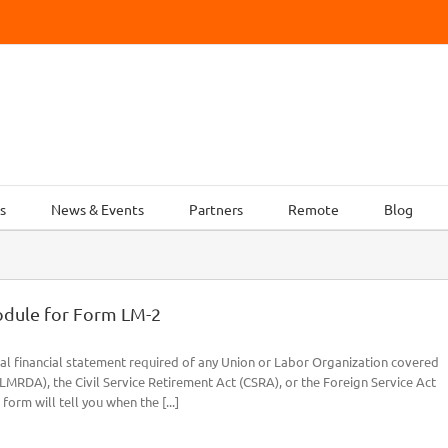
s
News & Events
Partners
Remote
Blog
odule for Form LM-2
al financial statement required of any Union or Labor Organization covered
RDA), the Civil Service Retirement Act (CSRA), or the Foreign Service Act
form will tell you when the [...]