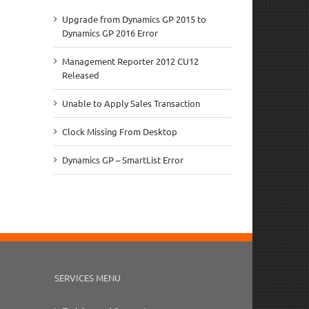
Upgrade from Dynamics GP 2015 to
Dynamics GP 2016 Error
Management Reporter 2012 CU12
Released
Unable to Apply Sales Transaction
Clock Missing From Desktop
Dynamics GP – SmartList Error
SERVICES MENU