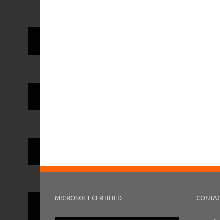
MICROSOFT CERTIFIED
CONTAC