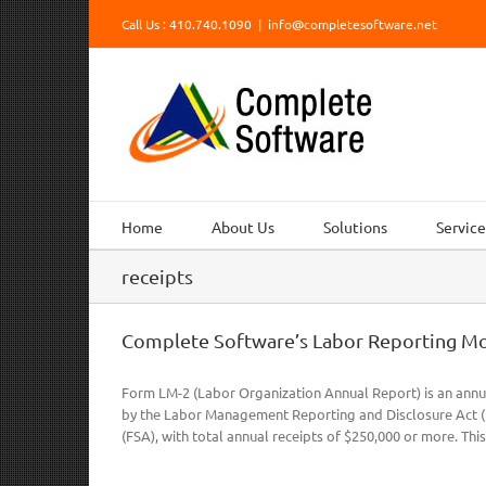
Skip
Call Us : 410.740.1090
|
info@completesoftware.net
to
content
Home
About Us
Solutions
Service
receipts
Complete Software’s Labor Reporting M
Form LM-2 (Labor Organization Annual Report) is an annu
by the Labor Management Reporting and Disclosure Act (LM
(FSA), with total annual receipts of $250,000 or more. This 