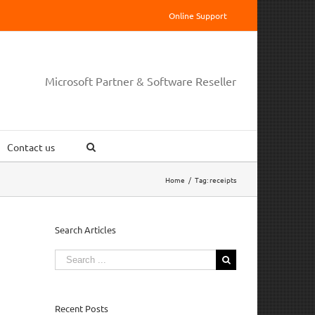
Online Support
Microsoft Partner & Software Reseller
Contact us
Home
/
Tag:
receipts
Search Articles
Search
for:
Recent Posts