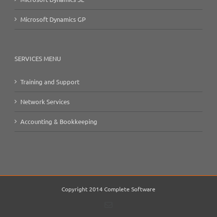
Microsoft Dynamics GP
SERVICES MENU
Training and Support
Network Services
Accounting & Bookkeeping
Copyright 2014 Complete Software
Email