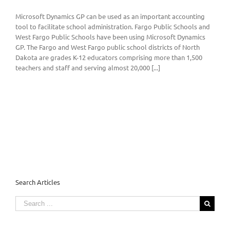
Microsoft Dynamics GP can be used as an important accounting
tool to facilitate school administration. Fargo Public Schools and
West Fargo Public Schools have been using Microsoft Dynamics
GP. The Fargo and West Fargo public school districts of North
Dakota are grades K-12 educators comprising more than 1,500
teachers and staff and serving almost 20,000 [...]
Search Articles
Search
for: