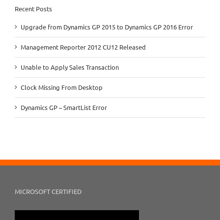
Recent Posts
Upgrade from Dynamics GP 2015 to Dynamics GP 2016 Error
Management Reporter 2012 CU12 Released
Unable to Apply Sales Transaction
Clock Missing From Desktop
Dynamics GP – SmartList Error
MICROSOFT CERTIFIED