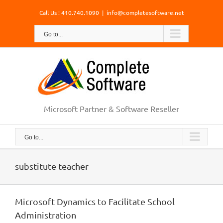
Skip
Call Us : 410.740.1090
|
info@completesoftware.net
to
content
Go to...
Microsoft Partner & Software Reseller
Go to...
substitute teacher
Microsoft Dynamics to Facilitate School
Administration