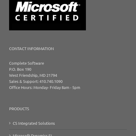
CONTACT INFORMATION
Complete Software
P.O. Box 190
West Friendship, MD 21794
Sales & Support: 410.740.1090
Office Hours: Monday- Friday 8am - 5pm
PRODUCTS
CS Integrated Solutions
Microsoft Dynamics SL