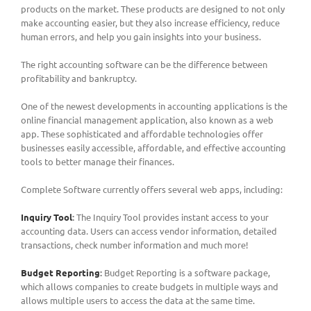
products on the market. These products are designed to not only
make accounting easier, but they also increase efficiency, reduce
human errors, and help you gain insights into your business.
The right accounting software can be the difference between
profitability and bankruptcy.
One of the newest developments in accounting applications is the
online financial management application, also known as a web
app. These sophisticated and affordable technologies offer
businesses easily accessible, affordable, and effective accounting
tools to better manage their finances.
Complete Software currently offers several web apps, including:
Inquiry Tool
:
The Inquiry Tool provides instant access to your
accounting data. Users can access vendor information, detailed
transactions, check number information and much more!
Budget Reporting
:
Budget Reporting is a software package,
which allows companies to create budgets in multiple ways and
allows multiple users to access the data at the same time.