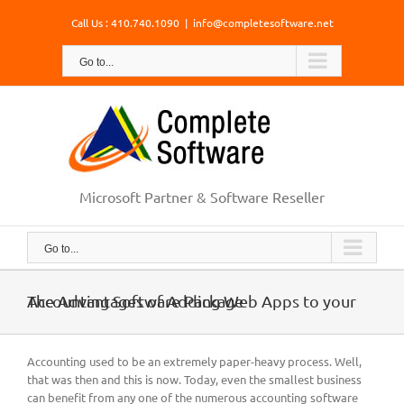
Skip
Call Us : 410.740.1090
|
info@completesoftware.net
to
content
Go to...
Microsoft Partner & Software Reseller
Go to...
The Advantages of Adding Web Apps to your Accounting Software Package
Accounting used to be an extremely paper-heavy process. Well,
that was then and this is now. Today, even the smallest business
can benefit from any one of the numerous accounting software