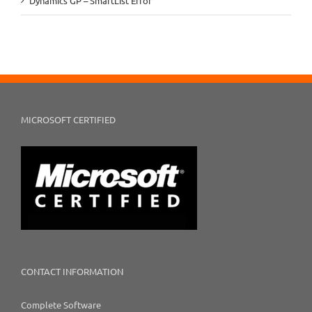
Dynamics GP – SmartList Error
MICROSOFT CERTIFIED
CONTACT INFORMATION
Complete Software