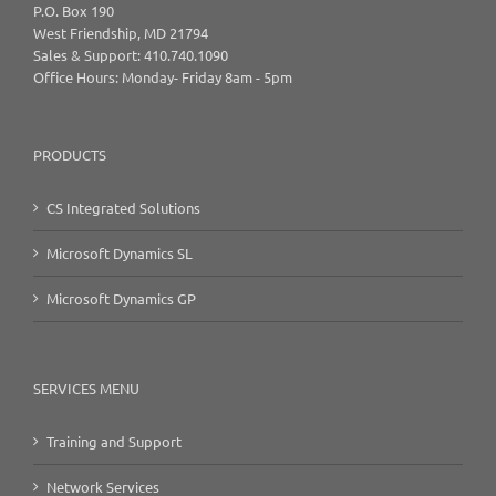
P.O. Box 190
West Friendship, MD 21794
Sales & Support: 410.740.1090
Office Hours: Monday- Friday 8am - 5pm
PRODUCTS
CS Integrated Solutions
Microsoft Dynamics SL
Microsoft Dynamics GP
SERVICES MENU
Training and Support
Network Services