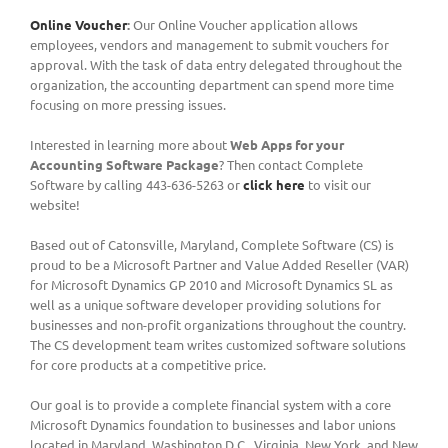
Online Voucher
:
Our Online Voucher application allows
employees, vendors and management to submit vouchers for
approval. With the task of data entry delegated throughout the
organization, the accounting department can spend more time
focusing on more pressing issues.
Interested in learning more about
Web Apps for your
Accounting Software Package
? Then contact Complete
Software by calling 443-636-5263 or
click here
to visit our
website!
Based out of Catonsville, Maryland, Complete Software (CS) is
proud to be a Microsoft Partner and Value Added Reseller (VAR)
for Microsoft Dynamics GP 2010 and Microsoft Dynamics SL as
well as a unique software developer providing solutions for
businesses and non-profit organizations throughout the country.
The CS development team writes customized software solutions
for core products at a competitive price.
Our goal is to provide a complete financial system with a core
Microsoft Dynamics foundation to businesses and labor unions
located in Maryland, Washington D.C., Virginia, New York, and New