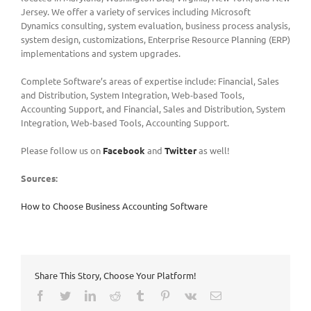
Jersey. We offer a variety of services including Microsoft
Dynamics consulting, system evaluation, business process analysis,
system design, customizations, Enterprise Resource Planning (ERP)
implementations and system upgrades.
Complete Software’s areas of expertise include: Financial, Sales
and Distribution, System Integration, Web-based Tools,
Accounting Support, and Financial, Sales and Distribution, System
Integration, Web-based Tools, Accounting Support.
Please follow us on
Facebook
and
Twitter
as well!
Sources:
How to Choose Business Accounting Software
Share This Story, Choose Your Platform!
Facebook
Twitter
LinkedIn
Reddit
Tumblr
Pinterest
Vk
Email