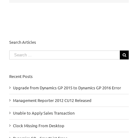
Search Articles
Search
for:
Recent Posts
Upgrade from Dynamics GP 2015 to Dynamics GP 2016 Error
Management Reporter 2012 CU12 Released
Unable to Apply Sales Transaction
Clock Missing From Desktop