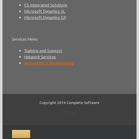
CS Integrated Solutions
Microsoft Dynamics SL
Microsoft Dynamics GP
Services Menu
Training and Support
Network Services
Accounting & Bookkeeping
Copyright 2014 Complete Software
Email