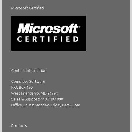
Microsoft Certified
Contact Information
Complete Software
P.O. Box 190
West Friendship, MD 21794
Sales & Support: 410.740.1090
Office Hours: Monday- Friday 8am - 5pm
Products