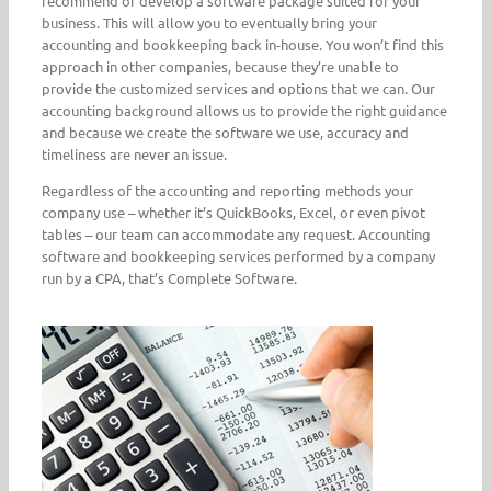
recommend or develop a software package suited for your
business. This will allow you to eventually bring your
accounting and bookkeeping back in-house. You won’t find this
approach in other companies, because they’re unable to
provide the customized services and options that we can. Our
accounting background allows us to provide the right guidance
and because we create the software we use, accuracy and
timeliness are never an issue.
Regardless of the accounting and reporting methods your
company use – whether it’s QuickBooks, Excel, or even pivot
tables – our team can accommodate any request. Accounting
software and bookkeeping services performed by a company
run by a CPA, that’s Complete Software.