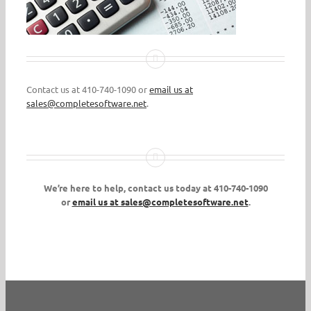
Contact us at 410-740-1090 or
email us at
sales@completesoftware.net
.
We’re here to help, contact us today at 410-740-1090
or
email us at sales@completesoftware.net
.