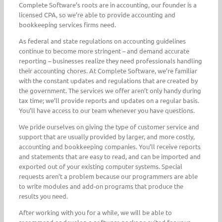
Complete Software’s roots are in accounting, our founder is a
licensed CPA, so we’re able to provide accounting and
bookkeeping services firms need.
As federal and state regulations on accounting guidelines
continue to become more stringent – and demand accurate
reporting – businesses realize they need professionals handling
their accounting chores. At Complete Software, we’re familiar
with the constant updates and regulations that are created by
the government. The services we offer aren’t only handy during
tax time; we’ll provide reports and updates on a regular basis.
You’ll have access to our team whenever you have questions.
We pride ourselves on giving the type of customer service and
support that are usually provided by larger, and more costly,
accounting and bookkeeping companies. You’ll receive reports
and statements that are easy to read, and can be imported and
exported out of your existing computer systems. Special
requests aren’t a problem because our programmers are able
to write modules and add-on programs that produce the
results you need.
After working with you for a while, we will be able to