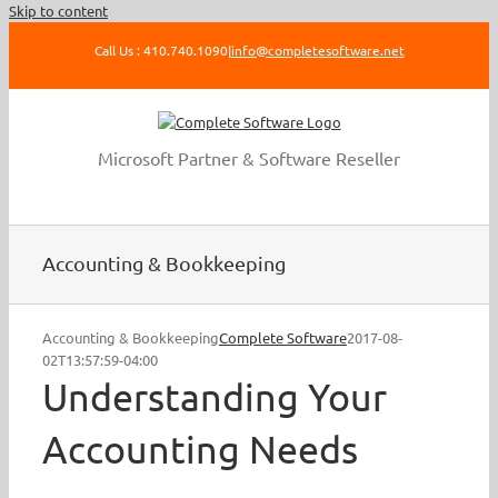
Skip to content
Call Us : 410.740.1090
|
info@completesoftware.net
Microsoft Partner & Software Reseller
Accounting & Bookkeeping
Accounting & Bookkeeping
Complete Software
2017-08-
02T13:57:59-04:00
Understanding Your
Accounting Needs