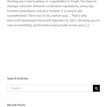
Running your own business or organization is tough. You have to
manage customer demand, compliance regulations, every day
business operations, and your budget. It is easy to get
overwhelmed. There has to be a better way… That is why
Microsoft developed Microsoft Dynamics SL 2011, allowing you to
raise productivity, performance and growth across your [...]
Search Articles
Search
for:
Recent Posts