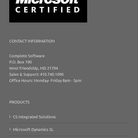
CONTACT INFORMATION
Complete Software
P.O. Box 190
West Friendship, MD 21794
Sales & Support: 410.740.1090
Office Hours: Monday- Friday 8am - 5pm
PRODUCTS
CS Integrated Solutions
Microsoft Dynamics SL