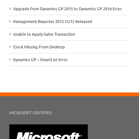
Upgrade from Dynamics GP 2015 to Dynamics GP 2016 Error
Management Reporter 2012 CU12 Released
Unable to Apply Sales Transaction
Clock Missing From Desktop
Dynamics GP – SmartList Error
MICROSOFT CERTIFIED