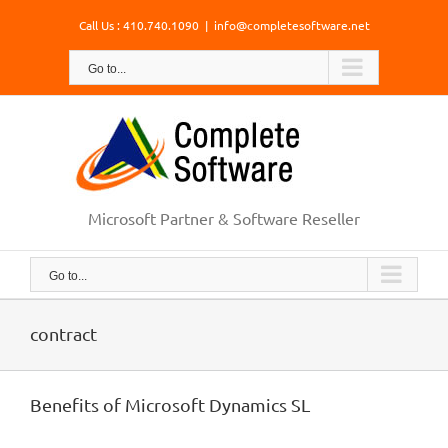
Skip
Call Us : 410.740.1090
|
info@completesoftware.net
to
content
Go to...
Microsoft Partner & Software Reseller
Go to...
contract
Benefits of Microsoft Dynamics SL