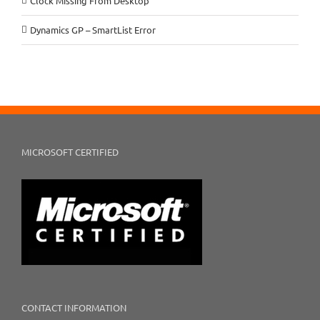
Clock Missing From Desktop
Dynamics GP – SmartList Error
MICROSOFT CERTIFIED
CONTACT INFORMATION