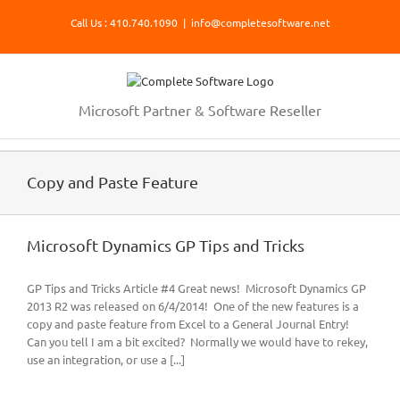
Skip
Call Us : 410.740.1090
|
info@completesoftware.net
to
content
Microsoft Partner & Software Reseller
Copy and Paste Feature
Microsoft Dynamics GP Tips and Tricks
GP Tips and Tricks Article #4 Great news! Microsoft Dynamics GP
2013 R2 was released on 6/4/2014! One of the new features is a
copy and paste feature from Excel to a General Journal Entry!
Can you tell I am a bit excited? Normally we would have to rekey,
use an integration, or use a [...]