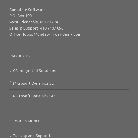
Complete Software
P.O. Box 190
West Friendship, MD 21794
Sales & Support: 410.740.1090
Office Hours: Monday- Friday 8am - 5pm
PRODUCTS
CS Integrated Solutions
Microsoft Dynamics SL
Microsoft Dynamics GP
SERVICES MENU
Training and Support