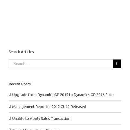
Search Articles
Search
for:
Recent Posts
Upgrade from Dynamics GP 2015 to Dynamics GP 2016 Error
Management Reporter 2012 CU12 Released
Unable to Apply Sales Transaction