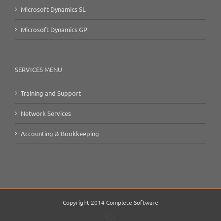
Microsoft Dynamics SL
Microsoft Dynamics GP
SERVICES MENU
Training and Support
Network Services
Accounting & Bookkeeping
Copyright 2014 Complete Software
Email