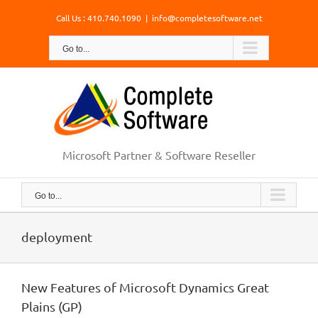
Skip
Call Us : 410.740.1090
|
info@completesoftware.net
to
content
Go to...
Microsoft Partner & Software Reseller
Go to...
deployment
New Features of Microsoft Dynamics Great
Plains (GP)