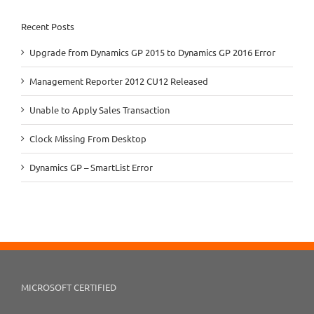
Recent Posts
Upgrade from Dynamics GP 2015 to Dynamics GP 2016 Error
Management Reporter 2012 CU12 Released
Unable to Apply Sales Transaction
Clock Missing From Desktop
Dynamics GP – SmartList Error
MICROSOFT CERTIFIED