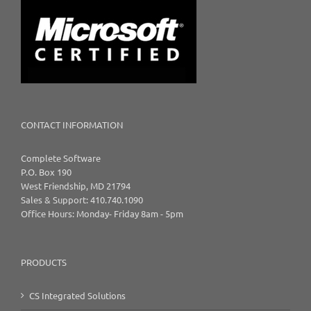
CONTACT INFORMATION
Complete Software
P.O. Box 190
West Friendship, MD 21794
Sales & Support: 410.740.1090
Office Hours: Monday- Friday 8am - 5pm
PRODUCTS
CS Integrated Solutions