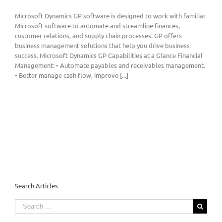
Microsoft Dynamics GP software is designed to work with familiar
Microsoft software to automate and streamline finances,
customer relations, and supply chain processes. GP offers
business management solutions that help you drive business
success. Microsoft Dynamics GP Capabilities at a Glance Financial
Management: • Automate payables and receivables management.
• Better manage cash flow, improve [...]
Search Articles
Search
for: