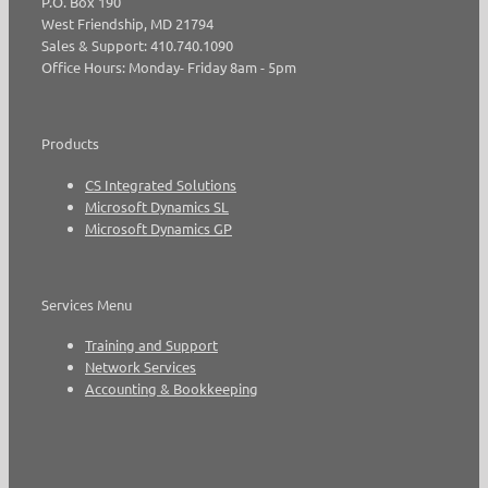
P.O. Box 190
West Friendship, MD 21794
Sales & Support: 410.740.1090
Office Hours: Monday- Friday 8am - 5pm
Products
CS Integrated Solutions
Microsoft Dynamics SL
Microsoft Dynamics GP
Services Menu
Training and Support
Network Services
Accounting & Bookkeeping