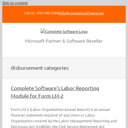
Skip to content
Call Us : 410.740.1090
|
info@completesoftware.net
Microsoft Partner & Software Reseller
disbursement categories
Complete Software’s Labor Reporting
Module for Form LM-2
Form LM-2 (Labor Organization Annual Report) is an annual
financial statement required of any Union or Labor
Organization covered by the Labor Management Reporting and
Disclosure Act (LMRDA), the Civil Service Retirement Act