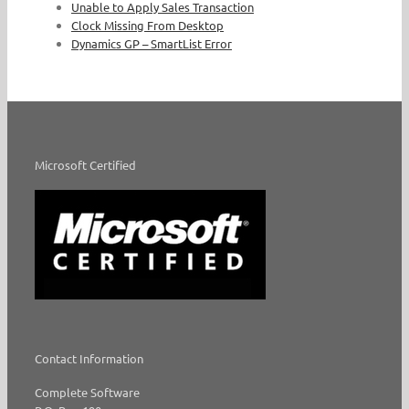
Unable to Apply Sales Transaction
Clock Missing From Desktop
Dynamics GP – SmartList Error
Microsoft Certified
Contact Information
Complete Software