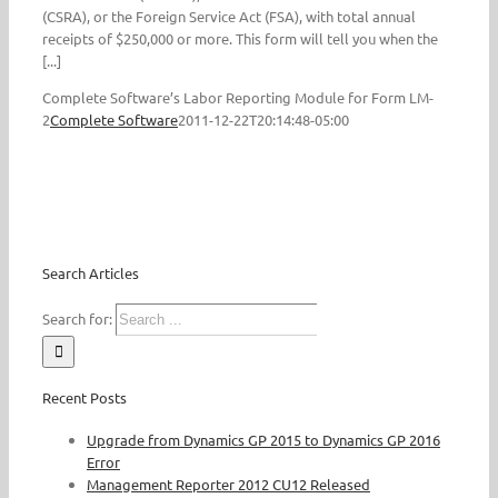
(CSRA), or the Foreign Service Act (FSA), with total annual
receipts of $250,000 or more. This form will tell you when the
[...]
Complete Software’s Labor Reporting Module for Form LM-
2
Complete Software
2011-12-22T20:14:48-05:00
Search Articles
Search for:
Recent Posts
Upgrade from Dynamics GP 2015 to Dynamics GP 2016
Error
Management Reporter 2012 CU12 Released