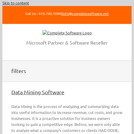
Skip to content
Call Us : 410.740.1090
|
info@completesoftware.net
Microsoft Partner & Software Reseller
filters
Data Mining Software
Data Mining is the process of analyzing and summarizing data
into useful information to increase revenue, cut costs, and grow
businesses. It is a proactive solution for business owners
looking to gain a competitive edge. Before, we were only able
to analyze what a company’s customers or clients HAD DONE,