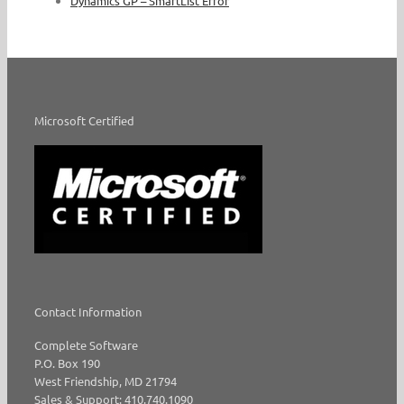
Dynamics GP – SmartList Error
Microsoft Certified
Contact Information
Complete Software
P.O. Box 190
West Friendship, MD 21794
Sales & Support: 410.740.1090