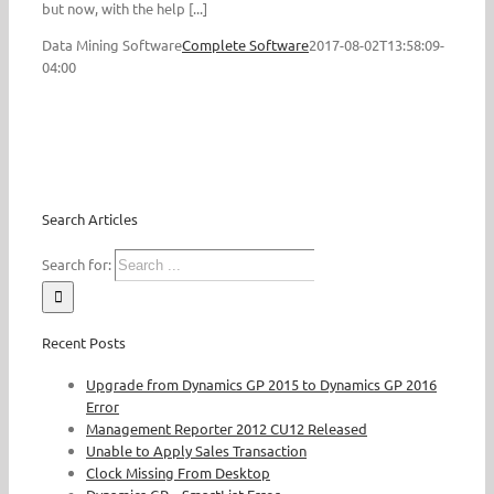
but now, with the help [...]
Data Mining Software
Complete Software
2017-08-02T13:58:09-
04:00
Search Articles
Search for:
Recent Posts
Upgrade from Dynamics GP 2015 to Dynamics GP 2016
Error
Management Reporter 2012 CU12 Released
Unable to Apply Sales Transaction
Clock Missing From Desktop