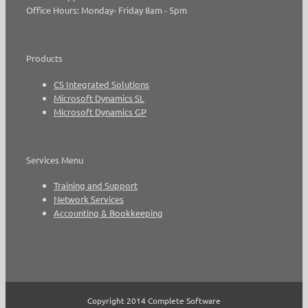
Office Hours: Monday- Friday 8am - 5pm
Products
CS Integrated Solutions
Microsoft Dynamics SL
Microsoft Dynamics GP
Services Menu
Training and Support
Network Services
Accounting & Bookkeeping
Copyright 2014 Complete Software