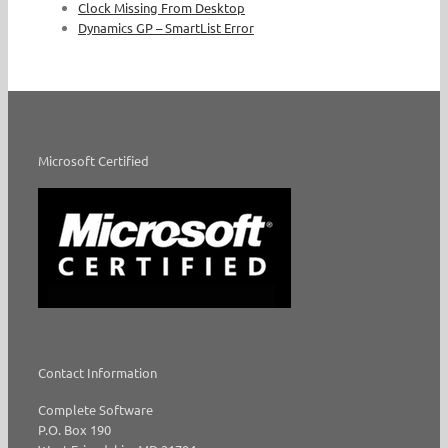
Clock Missing From Desktop
Dynamics GP – SmartList Error
Microsoft Certified
Contact Information
Complete Software
P.O. Box 190