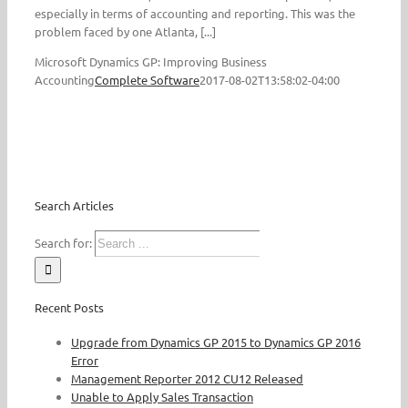
especially in terms of accounting and reporting. This was the
problem faced by one Atlanta, [...]
Microsoft Dynamics GP: Improving Business
Accounting
Complete Software
2017-08-02T13:58:02-04:00
Search Articles
Search for:
Recent Posts
Upgrade from Dynamics GP 2015 to Dynamics GP 2016
Error
Management Reporter 2012 CU12 Released
Unable to Apply Sales Transaction