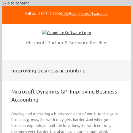
Skip to content
Call Us : 410.740.1090
|
info@completesoftware.net
Microsoft Partner & Software Reseller
improving business accounting
Microsoft Dynamics GP: Improving Business
Accounting
Owning and operating a business is a lot of work. And as your
business grows, the work only gets harder. And when your
business expands to multiple locations, the work not only
becomes even harder, but also much more complicated,