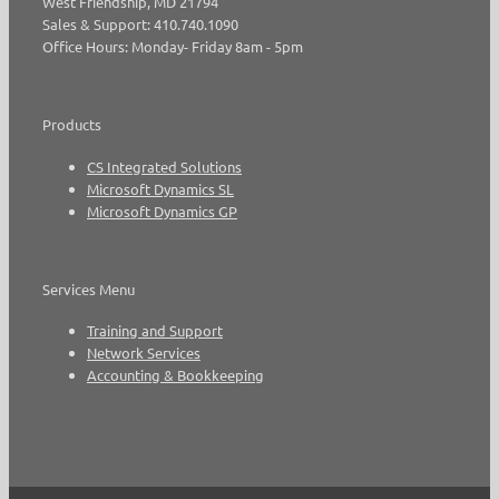
West Friendship, MD 21794
Sales & Support: 410.740.1090
Office Hours: Monday- Friday 8am - 5pm
Products
CS Integrated Solutions
Microsoft Dynamics SL
Microsoft Dynamics GP
Services Menu
Training and Support
Network Services
Accounting & Bookkeeping