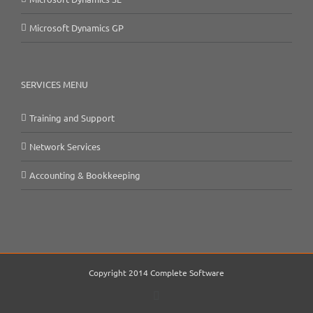
Microsoft Dynamics GP
SERVICES MENU
Training and Support
Network Services
Accounting & Bookkeeping
Copyright 2014 Complete Software
Email