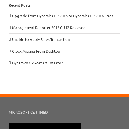
Recent Posts
Upgrade from Dynamics GP 2015 to Dynamics GP 2016 Error
Management Reporter 2012 CU12 Released
Unable to Apply Sales Transaction
Clock Missing From Desktop
Dynamics GP – SmartList Error
MICROSOFT CERTIFIED