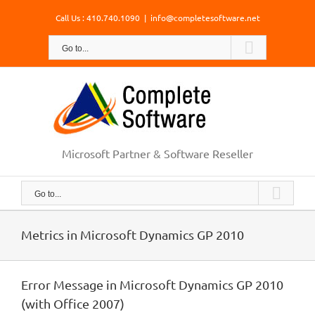
Skip
Call Us : 410.740.1090
|
info@completesoftware.net
to
content
Go to...
Microsoft Partner & Software Reseller
Go to...
Metrics in Microsoft Dynamics GP 2010
Error Message in Microsoft Dynamics GP 2010
(with Office 2007)