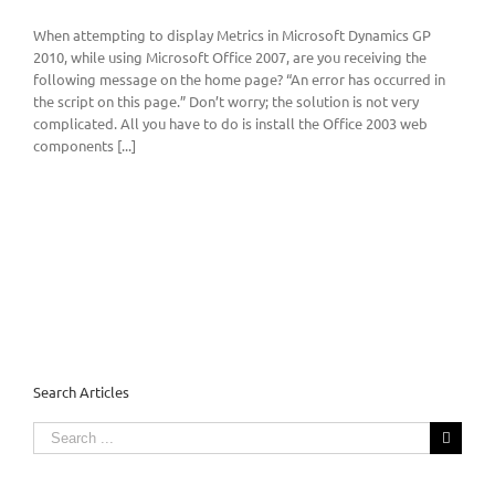
When attempting to display Metrics in Microsoft Dynamics GP
2010, while using Microsoft Office 2007, are you receiving the
following message on the home page? “An error has occurred in
the script on this page.” Don’t worry; the solution is not very
complicated. All you have to do is install the Office 2003 web
components [...]
Search Articles
Search
for: