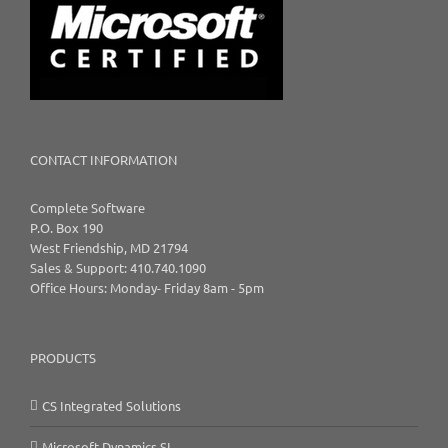
CONTACT INFORMATION
Complete Software
P.O. Box 190
West Friendship, MD 21794
Sales & Support: 410.740.1090
Office Hours: Monday- Friday 8am - 5pm
PRODUCTS
CS Integrated Solutions
Microsoft Dynamics SL