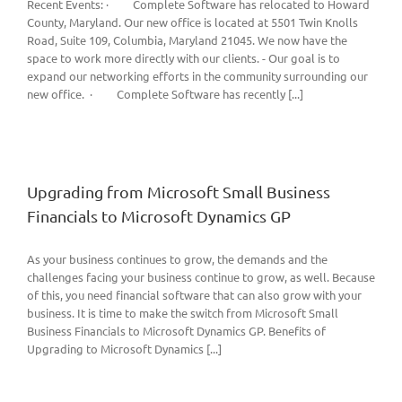
Recent Events: · Complete Software has relocated to Howard
County, Maryland. Our new office is located at 5501 Twin Knolls
Road, Suite 109, Columbia, Maryland 21045. We now have the
space to work more directly with our clients. - Our goal is to
expand our networking efforts in the community surrounding our
new office. · Complete Software has recently [...]
Upgrading from Microsoft Small Business
Financials to Microsoft Dynamics GP
As your business continues to grow, the demands and the
challenges facing your business continue to grow, as well. Because
of this, you need financial software that can also grow with your
business. It is time to make the switch from Microsoft Small
Business Financials to Microsoft Dynamics GP. Benefits of
Upgrading to Microsoft Dynamics [...]