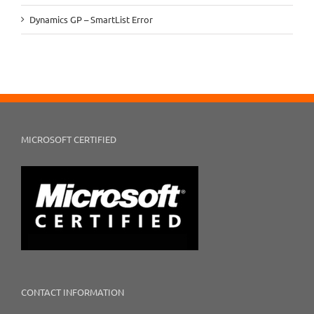
Dynamics GP – SmartList Error
MICROSOFT CERTIFIED
CONTACT INFORMATION