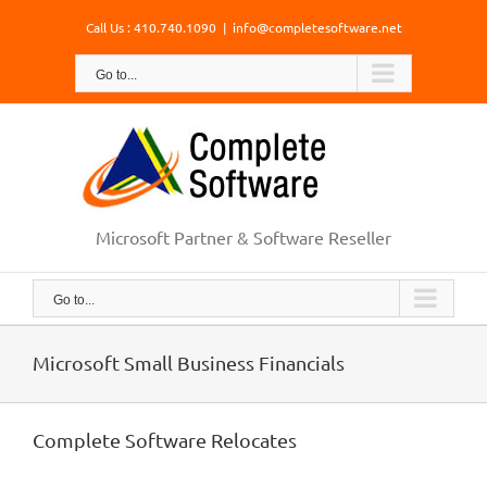
Skip
Call Us : 410.740.1090
|
info@completesoftware.net
to
content
Go to...
Microsoft Partner & Software Reseller
Go to...
Microsoft Small Business Financials
Complete Software Relocates