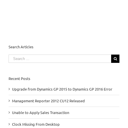
Search Articles
Search
for:
Recent Posts
Upgrade from Dynamics GP 2015 to Dynamics GP 2016 Error
Management Reporter 2012 CU12 Released
Unable to Apply Sales Transaction
Clock Missing From Desktop