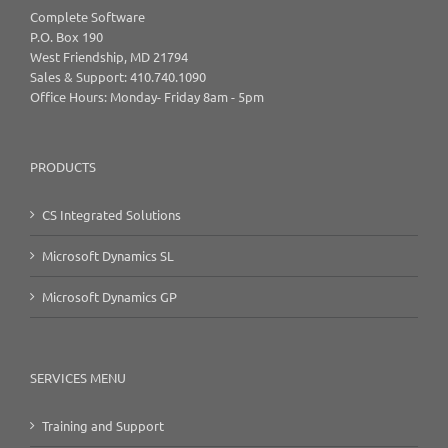
Complete Software
P.O. Box 190
West Friendship, MD 21794
Sales & Support: 410.740.1090
Office Hours: Monday- Friday 8am - 5pm
PRODUCTS
CS Integrated Solutions
Microsoft Dynamics SL
Microsoft Dynamics GP
SERVICES MENU
Training and Support