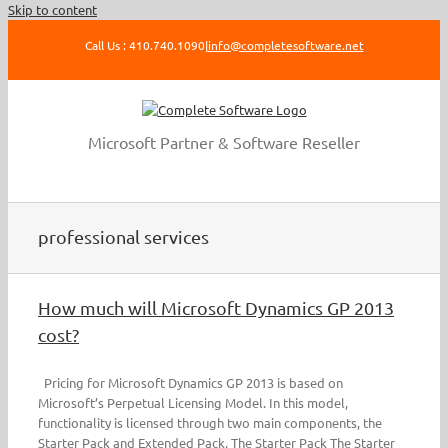
Skip to content
Call Us : 410.740.1090
|
info@completesoftware.net
Microsoft Partner & Software Reseller
professional services
How much will Microsoft Dynamics GP 2013
cost?
Pricing for Microsoft Dynamics GP 2013 is based on
Microsoft’s Perpetual Licensing Model. In this model,
functionality is licensed through two main components, the
Starter Pack and Extended Pack. The Starter Pack The Starter