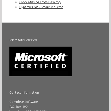
Clock Missing From Desktop
Dynamics GP – SmartList Error
Microsoft Certified
Contact Information
Complete Software
P.O. Box 190