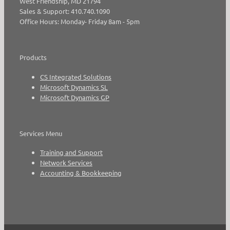
West Friendship, MD 21794
Sales & Support: 410.740.1090
Office Hours: Monday- Friday 8am - 5pm
Products
CS Integrated Solutions
Microsoft Dynamics SL
Microsoft Dynamics GP
Services Menu
Training and Support
Network Services
Accounting & Bookkeeping