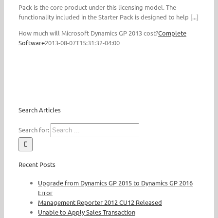
Pack is the core product under this licensing model. The
functionality included in the Starter Pack is designed to help [...]
How much will Microsoft Dynamics GP 2013 cost?
Complete
Software
2013-08-07T15:31:32-04:00
Search Articles
Search for:
Recent Posts
Upgrade from Dynamics GP 2015 to Dynamics GP 2016
Error
Management Reporter 2012 CU12 Released
Unable to Apply Sales Transaction