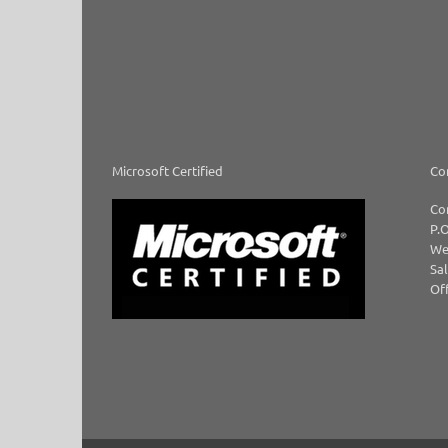
Microsoft Certified
Co
Co
P.O
We
Sal
Off