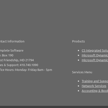
ntact Information
Products
mplete Software
CS Integrated Solu
. Box 190
Microsoft Dynamic
st Friendship, MD 21794
Microsoft Dynami
es & Support: 410.740.1090
ice Hours: Monday- Friday 8am - 5pm
Services Menu
Training and Supp
Network Services
Accounting & Boo