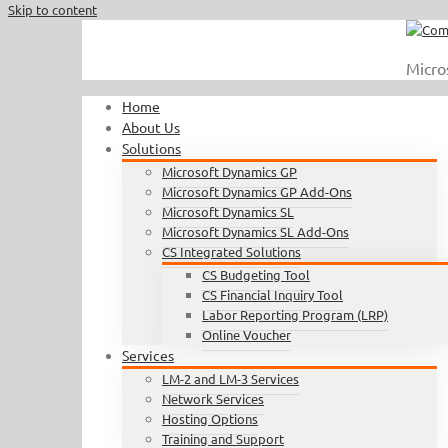
Skip to content
Call Us : 410.740.1090
|
info@completesoftware.net
Micro
Home
About Us
Solutions
Microsoft Dynamics GP
Microsoft Dynamics GP Add-Ons
Microsoft Dynamics SL
Microsoft Dynamics SL Add-Ons
CS Integrated Solutions
CS Budgeting Tool
CS Financial Inquiry Tool
Labor Reporting Program (LRP)
Online Voucher
Services
LM-2 and LM-3 Services
Network Services
Hosting Options
Training and Support