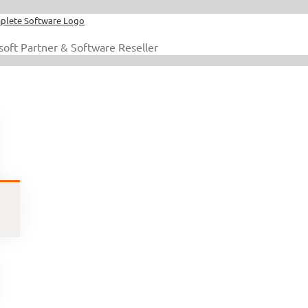
soft Partner & Software Reseller