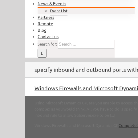
News & Events
Event List
Partners
Remote
Blog
Contact us
Search for:
specify inbound and outbound ports with
Windows Firewalls and Microsoft Dynami
Using Microsoft Dynamics GP, are you unable to access the
complex as you would think. All you have to do is specif
inbound rule to allow Sqlserver.exe to be [...]
Windows Firewalls and Microsoft Dynamics GP
Complete 