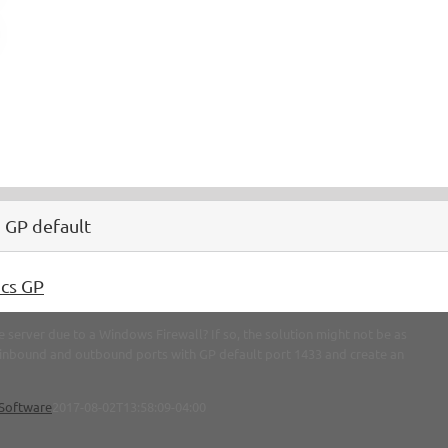
 GP default
cs GP
 server due to a Windows Firewall? If so, the solution might not be as
y inbound and outbound ports with GP default port 1433 and create an
Software
2017-08-02T13:58:09-04:00