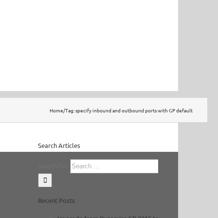
Home
/
Tag:
specify inbound and outbound ports with GP default
Search Articles
Search for:
Recent Posts