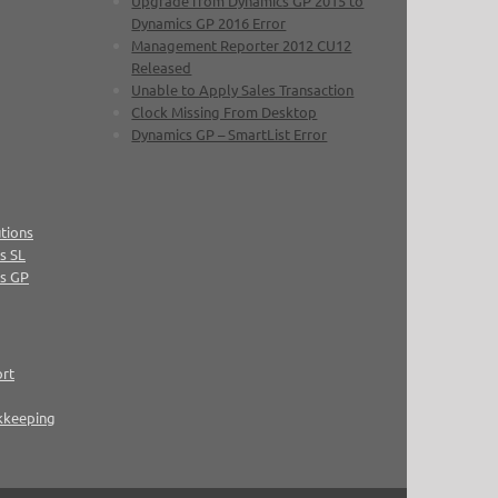
Upgrade from Dynamics GP 2015 to
Dynamics GP 2016 Error
Management Reporter 2012 CU12
Released
Unable to Apply Sales Transaction
Clock Missing From Desktop
Dynamics GP – SmartList Error
tions
s SL
cs GP
ort
kkeeping