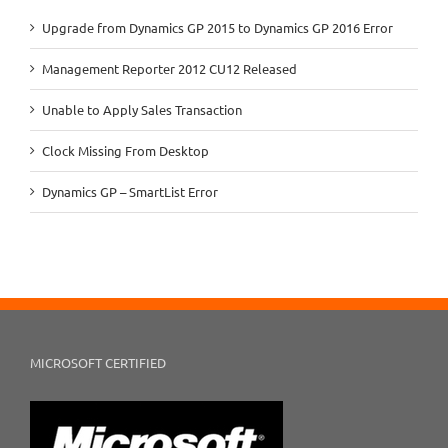
Upgrade from Dynamics GP 2015 to Dynamics GP 2016 Error
Management Reporter 2012 CU12 Released
Unable to Apply Sales Transaction
Clock Missing From Desktop
Dynamics GP – SmartList Error
MICROSOFT CERTIFIED