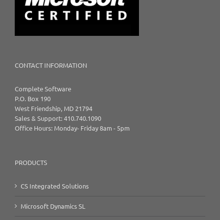
CONTACT INFORMATION
Complete Software
P.O. Box 190
West Friendship, MD 21794
Sales & Support: 410.740.1090
Office Hours: Monday- Friday 8am - 5pm
PRODUCTS
CS Integrated Solutions
Microsoft Dynamics SL