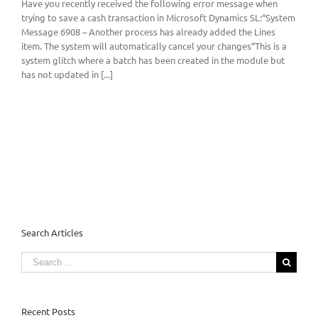
Have you recently received the following error message when
trying to save a cash transaction in Microsoft Dynamics SL:“System
Message 6908 – Another process has already added the Lines
item. The system will automatically cancel your changes”This is a
system glitch where a batch has been created in the module but
has not updated in [...]
Search Articles
Search
for:
Recent Posts