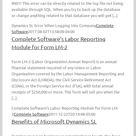
9001? This error can be directly related to the log file not being
available through SQL. When you try to back up the database
or change anything related to that database you will get [...]
Dynamics SL Error When Logging Into Company
Complete
Software
2017-08-02T13:58:09-04:00
Complete Software’s Labor Reporting
Module for Form LM-2
Form LM-2 (Labor Organization Annual Report) is an annual
financial statement required of any Union or Labor
Organization covered by the Labor Management Reporting and
Disclosure Act (LMRDA), the Civil Service Retirement Act
(CSRA), or the Foreign Service Act (FSA), with total annual
receipts of $250,000 or more. This form will tell you when the
[...]
Complete Software’s Labor Reporting Module for Form LM-
2
Complete Software
2011-12-22T20:14:48-05:00
Benefits of Microsoft Dynamics SL
Running your own business or organization is tough. You have