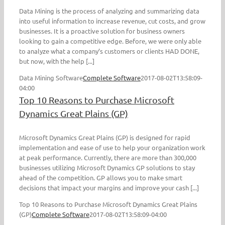
Data Mining is the process of analyzing and summarizing data
into useful information to increase revenue, cut costs, and grow
businesses. It is a proactive solution for business owners
looking to gain a competitive edge. Before, we were only able
to analyze what a company’s customers or clients HAD DONE,
but now, with the help [...]
Data Mining Software
Complete Software
2017-08-02T13:58:09-
04:00
Top 10 Reasons to Purchase Microsoft
Dynamics Great Plains (GP)
Microsoft Dynamics Great Plains (GP) is designed for rapid
implementation and ease of use to help your organization work
at peak performance. Currently, there are more than 300,000
businesses utilizing Microsoft Dynamics GP solutions to stay
ahead of the competition. GP allows you to make smart
decisions that impact your margins and improve your cash [...]
Top 10 Reasons to Purchase Microsoft Dynamics Great Plains
(GP)
Complete Software
2017-08-02T13:58:09-04:00