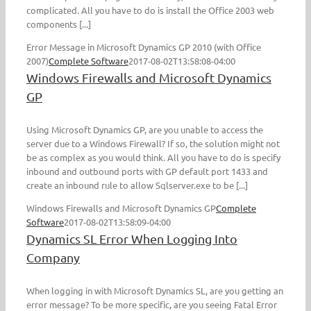
complicated. All you have to do is install the Office 2003 web
components [...]
Error Message in Microsoft Dynamics GP 2010 (with Office
2007)
Complete Software
2017-08-02T13:58:08-04:00
Windows Firewalls and Microsoft Dynamics
GP
Using Microsoft Dynamics GP, are you unable to access the
server due to a Windows Firewall? If so, the solution might not
be as complex as you would think. All you have to do is specify
inbound and outbound ports with GP default port 1433 and
create an inbound rule to allow Sqlserver.exe to be [...]
Windows Firewalls and Microsoft Dynamics GP
Complete
Software
2017-08-02T13:58:09-04:00
Dynamics SL Error When Logging Into
Company
When logging in with Microsoft Dynamics SL, are you getting an
error message? To be more specific, are you seeing Fatal Error