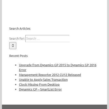
Search Articles
Search for:
Recent Posts
Upgrade from Dynamics GP 2015 to Dynamics GP 2016
Error
Management Reporter 2012 CU12 Released
Unable to Apply Sales Transaction
Clock Missing From Desktop
Dynamics GP – SmartList Error