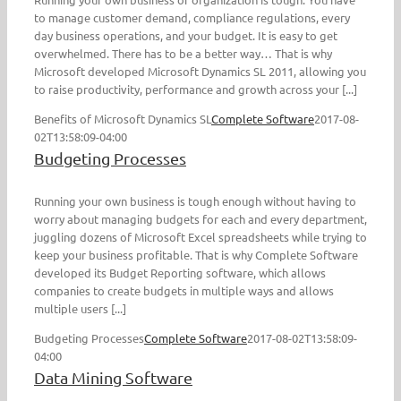
to manage customer demand, compliance regulations, every
day business operations, and your budget. It is easy to get
overwhelmed. There has to be a better way… That is why
Microsoft developed Microsoft Dynamics SL 2011, allowing you
to raise productivity, performance and growth across your [...]
Benefits of Microsoft Dynamics SL
Complete Software
2017-08-
02T13:58:09-04:00
Budgeting Processes
Running your own business is tough enough without having to
worry about managing budgets for each and every department,
juggling dozens of Microsoft Excel spreadsheets while trying to
keep your business profitable. That is why Complete Software
developed its Budget Reporting software, which allows
companies to create budgets in multiple ways and allows
multiple users [...]
Budgeting Processes
Complete Software
2017-08-02T13:58:09-
04:00
Data Mining Software