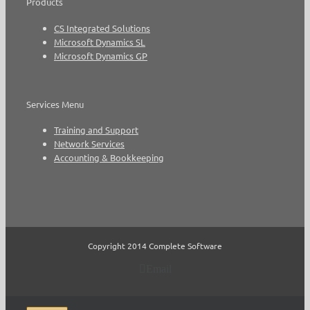
Products
CS Integrated Solutions
Microsoft Dynamics SL
Microsoft Dynamics GP
Services Menu
Training and Support
Network Services
Accounting & Bookkeeping
Copyright 2014 Complete Software
Email