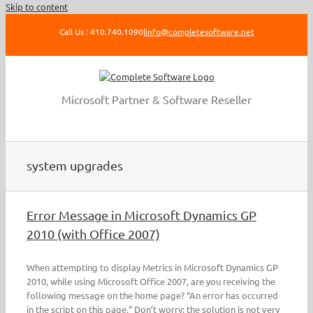
Skip to content
Call Us : 410.740.1090
|
info@completesoftware.net
Microsoft Partner & Software Reseller
system upgrades
Error Message in Microsoft Dynamics GP
2010 (with Office 2007)
When attempting to display Metrics in Microsoft Dynamics GP
2010, while using Microsoft Office 2007, are you receiving the
following message on the home page? “An error has occurred
in the script on this page.” Don’t worry; the solution is not very