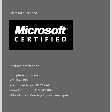
Microsoft Certified
Contact Information
Complete Software
P.O. Box 190
West Friendship, MD 21794
Sales & Support: 410.740.1090
Office Hours: Monday- Friday 8am - 5pm