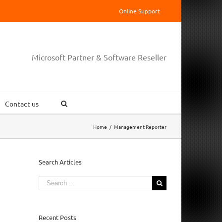
Online Support
Microsoft Partner & Software Reseller
Contact us
Home
/
Management Reporter
Search Articles
Search
for:
Recent Posts