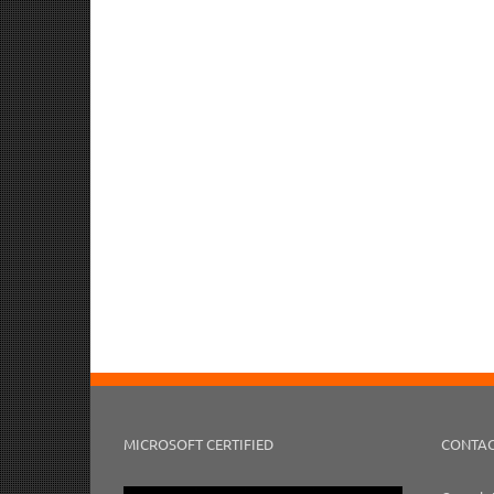
MICROSOFT CERTIFIED
CONTAC