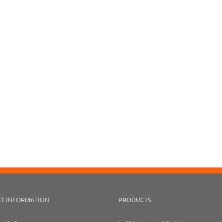
T INFORMATION
PRODUCTS