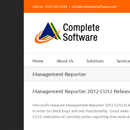
Skip
Call Us : 410.740.1090
|
info@completesoftware.net
to
content
Home
About Us
Solutions
Service
Management Reporter
Management Reporter 2012 CU12 Releas
Microsoft released Management Reporter 2012 CU12 in Ap
in order to check bugs and test functionality. Good news 
CU12: Indication of currently active reporting tree node Abil