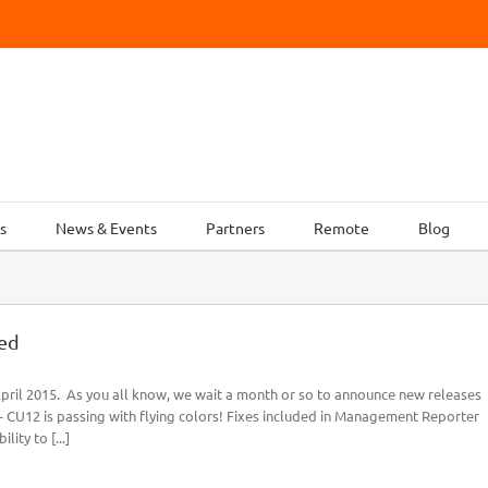
s
News & Events
Partners
Remote
Blog
ed
ril 2015. As you all know, we wait a month or so to announce new releases
- CU12 is passing with flying colors! Fixes included in Management Reporter
ity to [...]