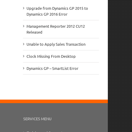
Upgrade from Dynamics GP 2015 to
Dynamics GP 2016 Error
Management Reporter 2012 CU12
Released
Unable to Apply Sales Transaction
Clock Missing From Desktop
Dynamics GP – SmartList Error
SERVICES MENU