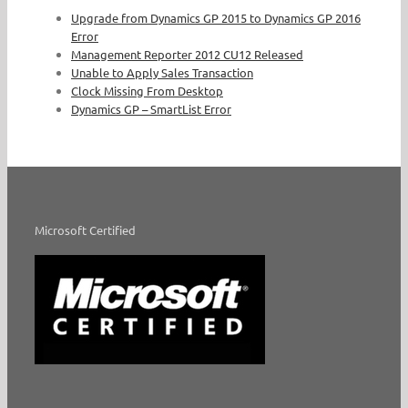
Upgrade from Dynamics GP 2015 to Dynamics GP 2016
Error
Management Reporter 2012 CU12 Released
Unable to Apply Sales Transaction
Clock Missing From Desktop
Dynamics GP – SmartList Error
Microsoft Certified