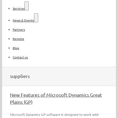
Services
News & Events
Partners
Remote
Blog
Contact us
suppliers
New Features of Microsoft Dynamics Great
Plains (GP)
Microsoft Dynamics GP software is designed to work with