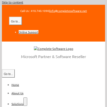
Skip to content
Call Us : 410.740.1090
|
info@completesoftware.net
Go to...
Online Support
Microsoft Partner & Software Reseller
Go to...
Home
About Us
Solutions