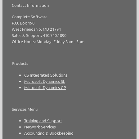
Contact Information
Complete Software
P.O. Box 190
West Friendship, MD 21794
Sales & Support: 410.740.1090
Office Hours: Monday- Friday 8am - 5pm
Products
CS Integrated Solutions
Microsoft Dynamics SL
Microsoft Dynamics GP
Services Menu
Training and Support
Network Services
Accounting & Bookkeeping