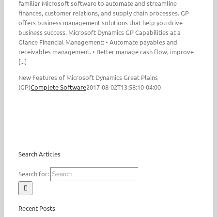
familiar Microsoft software to automate and streamline
finances, customer relations, and supply chain processes. GP
offers business management solutions that help you drive
business success. Microsoft Dynamics GP Capabilities at a
Glance Financial Management: • Automate payables and
receivables management. • Better manage cash flow, improve
[...]
New Features of Microsoft Dynamics Great Plains
(GP)
Complete Software
2017-08-02T13:58:10-04:00
Search Articles
Search for:
Recent Posts