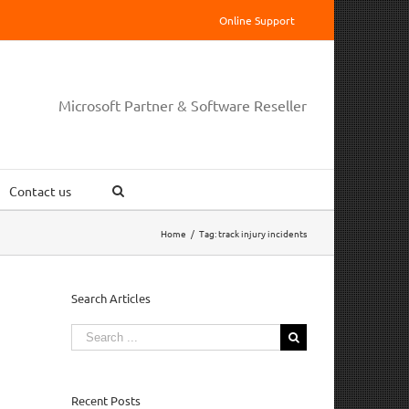
Online Support
Microsoft Partner & Software Reseller
Contact us
Home
/
Tag:
track injury incidents
Search Articles
Search
for:
Recent Posts