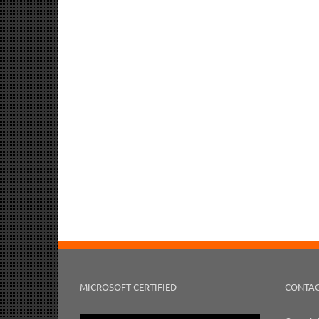
MICROSOFT CERTIFIED
CONTAC