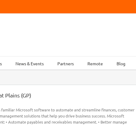
s
News & Events
Partners
Remote
Blog
t Plains (GP)
 familiar Microsoft software to automate and streamline finances, customer
s management solutions that help you drive business success. Microsoft
ent: • Automate payables and receivables management. • Better manage