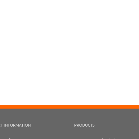
T INFORMATION
PRODUCTS