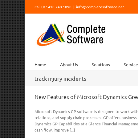
Skip
Call Us : 410.740.1090
|
info@completesoftware.net
to
content
Home
About Us
Solutions
Service
track injury incidents
New Features of Microsoft Dynamics Grea
Microsoft Dynamics GP software is designed to work with
relations, and supply chain processes. GP offers busines
Dynamics GP Capabilities at a Glance Financial Managem
cash flow, improve [...]