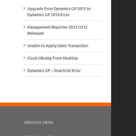
Upgrade from Dynamics GP 2015 to
Dynamics GP 2016 Error
Management Reporter 2012 CU12
Released
Unable to Apply Sales Transaction
Clock Missing From Desktop
Dynamics GP – SmartList Error
SERVICES MENU