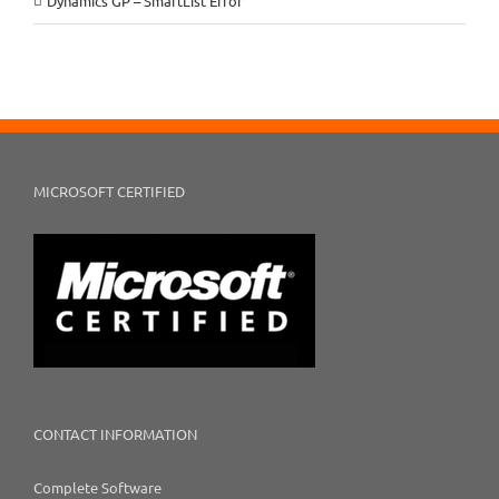
Dynamics GP – SmartList Error
MICROSOFT CERTIFIED
CONTACT INFORMATION
Complete Software