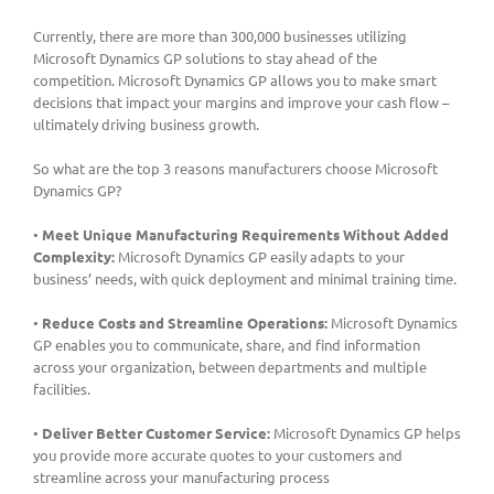
Currently, there are more than 300,000 businesses utilizing
Microsoft Dynamics GP solutions to stay ahead of the
competition. Microsoft Dynamics GP allows you to make smart
decisions that impact your margins and improve your cash flow –
ultimately driving business growth.
So what are the top 3 reasons manufacturers choose Microsoft
Dynamics GP?
•
Meet Unique Manufacturing Requirements Without Added
Complexity:
Microsoft Dynamics GP easily adapts to your
business’ needs, with quick deployment and minimal training time.
•
Reduce Costs and Streamline Operations:
Microsoft Dynamics
GP enables you to communicate, share, and find information
across your organization, between departments and multiple
facilities.
•
Deliver Better Customer Service:
Microsoft Dynamics GP helps
you provide more accurate quotes to your customers and
streamline across your manufacturing process