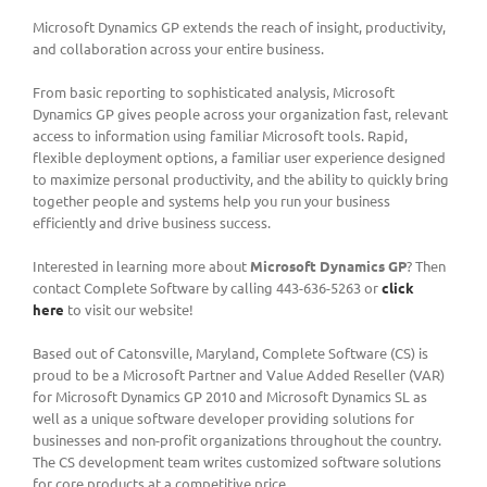
Microsoft Dynamics GP extends the reach of insight, productivity,
and collaboration across your entire business.
From basic reporting to sophisticated analysis, Microsoft
Dynamics GP gives people across your organization fast, relevant
access to information using familiar Microsoft tools. Rapid,
flexible deployment options, a familiar user experience designed
to maximize personal productivity, and the ability to quickly bring
together people and systems help you run your business
efficiently and drive business success.
Interested in learning more about
Microsoft Dynamics GP
? Then
contact Complete Software by calling 443-636-5263 or
click
here
to visit our website!
Based out of Catonsville, Maryland, Complete Software (CS) is
proud to be a Microsoft Partner and Value Added Reseller (VAR)
for Microsoft Dynamics GP 2010 and Microsoft Dynamics SL as
well as a unique software developer providing solutions for
businesses and non-profit organizations throughout the country.
The CS development team writes customized software solutions
for core products at a competitive price.