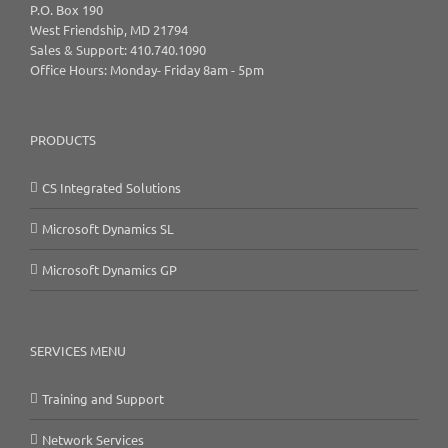
P.O. Box 190
West Friendship, MD 21794
Sales & Support: 410.740.1090
Office Hours: Monday- Friday 8am - 5pm
PRODUCTS
CS Integrated Solutions
Microsoft Dynamics SL
Microsoft Dynamics GP
SERVICES MENU
Training and Support
Network Services