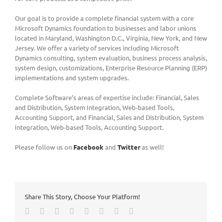
Our goal is to provide a complete financial system with a core
Microsoft Dynamics foundation to businesses and labor unions
located in Maryland, Washington D.C., Virginia, New York, and New
Jersey. We offer a variety of services including Microsoft
Dynamics consulting, system evaluation, business process analysis,
system design, customizations, Enterprise Resource Planning (ERP)
implementations and system upgrades.
Complete Software’s areas of expertise include: Financial, Sales
and Distribution, System Integration, Web-based Tools,
Accounting Support, and Financial, Sales and Distribution, System
Integration, Web-based Tools, Accounting Support.
Please follow us on
Facebook
and
Twitter
as well!
Share This Story, Choose Your Platform!
Facebook
Twitter
LinkedIn
Reddit
Tumblr
Pinterest
Vk
Email