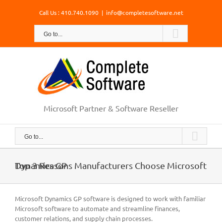
Skip
Call Us : 410.740.1090
|
info@completesoftware.net
to
content
Go to...
Microsoft Partner & Software Reseller
Go to...
Top 3 Reasons Manufacturers Choose Microsoft Dynamics GP
Microsoft Dynamics GP software is designed to work with familiar
Microsoft software to automate and streamline finances,
customer relations, and supply chain processes.