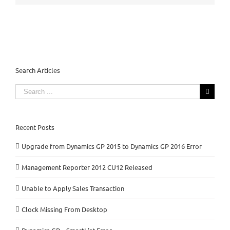
Search Articles
Search
for:
Recent Posts
Upgrade from Dynamics GP 2015 to Dynamics GP 2016 Error
Management Reporter 2012 CU12 Released
Unable to Apply Sales Transaction
Clock Missing From Desktop