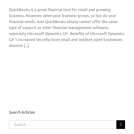
QuickBooks is a great financial tool for small and growing
business. However, when your business grows, so too do your
financial needs. And QuickBooks simply cannot offer the same
type of support as other financial management software,
especially Microsoft Dynamics GP. Benefits of Microsoft Dynamics
GP 1.Increased Security: Even small and medium sized businesses
deserve [...]
Search Articles
Search
for: