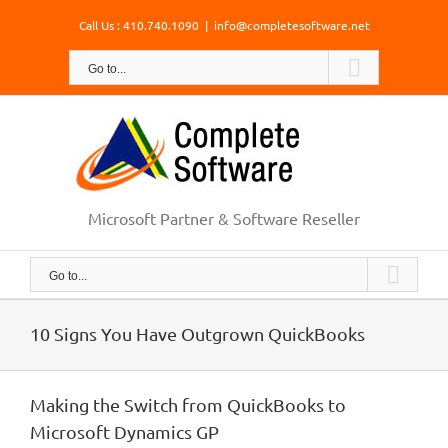
Skip
Call Us : 410.740.1090
|
info@completesoftware.net
to
content
Go to...
Microsoft Partner & Software Reseller
Go to...
10 Signs You Have Outgrown QuickBooks
Making the Switch from QuickBooks to
Microsoft Dynamics GP