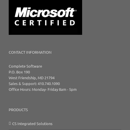
CONTACT INFORMATION
Complete Software
P.O. Box 190
West Friendship, MD 21794
Sales & Support: 410.740.1090
Office Hours: Monday- Friday 8am - 5pm
PRODUCTS
CS Integrated Solutions