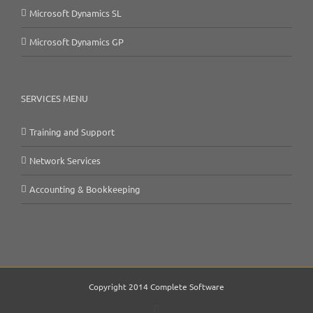
Microsoft Dynamics SL
Microsoft Dynamics GP
SERVICES MENU
Training and Support
Network Services
Accounting & Bookkeeping
Copyright 2014 Complete Software
Email