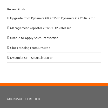
Recent Posts
Upgrade from Dynamics GP 2015 to Dynamics GP 2016 Error
Management Reporter 2012 CU12 Released
Unable to Apply Sales Transaction
Clock Missing From Desktop
Dynamics GP – SmartList Error
MICROSOFT CERTIFIED