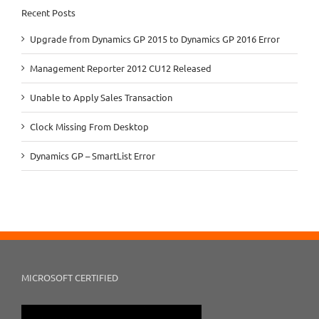
Recent Posts
Upgrade from Dynamics GP 2015 to Dynamics GP 2016 Error
Management Reporter 2012 CU12 Released
Unable to Apply Sales Transaction
Clock Missing From Desktop
Dynamics GP – SmartList Error
MICROSOFT CERTIFIED