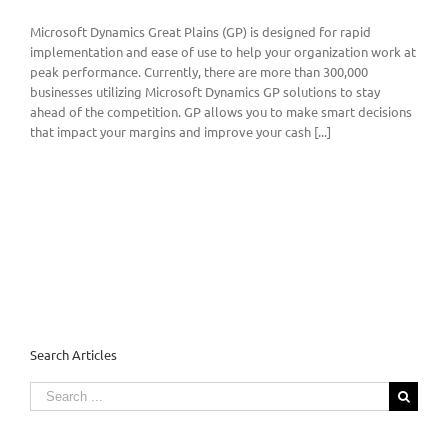
Microsoft Dynamics Great Plains (GP) is designed for rapid
implementation and ease of use to help your organization work at
peak performance. Currently, there are more than 300,000
businesses utilizing Microsoft Dynamics GP solutions to stay
ahead of the competition. GP allows you to make smart decisions
that impact your margins and improve your cash [...]
Search Articles
Search
for: