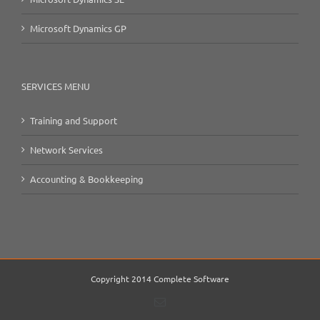
Microsoft Dynamics GP
SERVICES MENU
Training and Support
Network Services
Accounting & Bookkeeping
Copyright 2014 Complete Software
Email