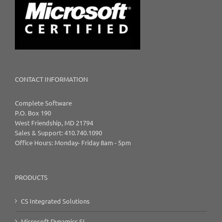
CONTACT INFORMATION
Complete Software
P.O. Box 190
West Friendship, MD 21794
Sales & Support: 410.740.1090
Office Hours: Monday- Friday 8am - 5pm
PRODUCTS
CS Integrated Solutions
Microsoft Dynamics SL