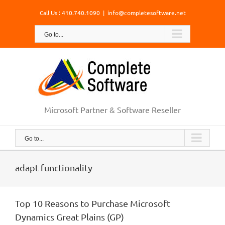
Skip
Call Us : 410.740.1090
|
info@completesoftware.net
to
content
Go to...
Microsoft Partner & Software Reseller
Go to...
adapt functionality
Top 10 Reasons to Purchase Microsoft
Dynamics Great Plains (GP)