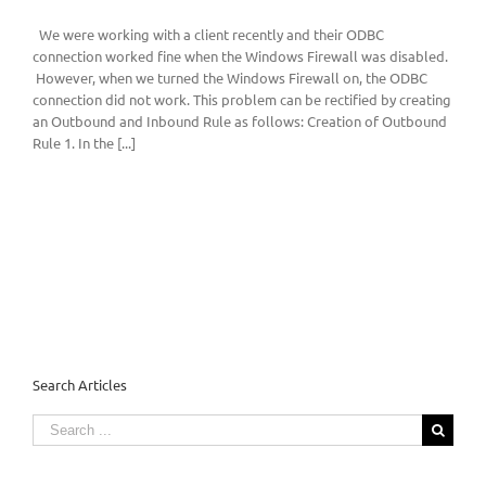
We were working with a client recently and their ODBC
connection worked fine when the Windows Firewall was disabled.
However, when we turned the Windows Firewall on, the ODBC
connection did not work. This problem can be rectified by creating
an Outbound and Inbound Rule as follows: Creation of Outbound
Rule 1. In the [...]
Search Articles
Search
for: