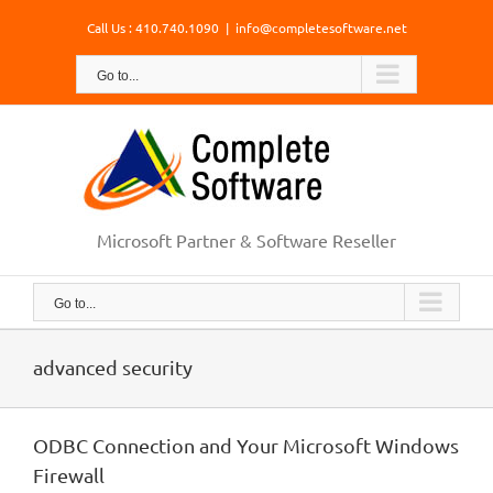
Skip
Call Us : 410.740.1090
|
info@completesoftware.net
to
content
Go to...
Microsoft Partner & Software Reseller
Go to...
advanced security
ODBC Connection and Your Microsoft Windows
Firewall