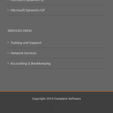
Microsoft Dynamics GP
SERVICES MENU
Training and Support
Network Services
Accounting & Bookkeeping
Copyright 2014 Complete Software
Email