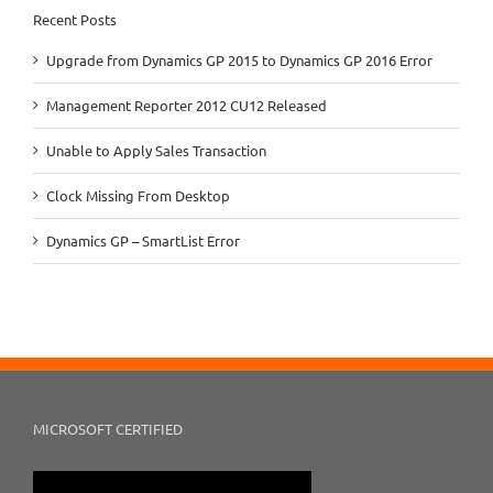
Recent Posts
Upgrade from Dynamics GP 2015 to Dynamics GP 2016 Error
Management Reporter 2012 CU12 Released
Unable to Apply Sales Transaction
Clock Missing From Desktop
Dynamics GP – SmartList Error
MICROSOFT CERTIFIED