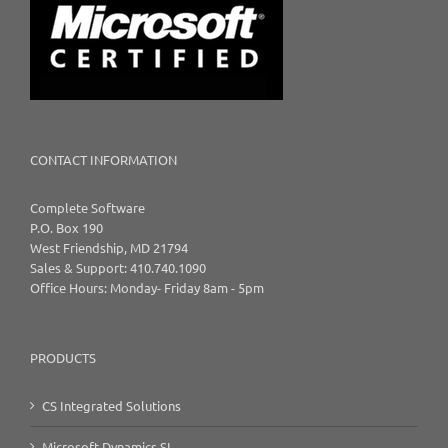
CONTACT INFORMATION
Complete Software
P.O. Box 190
West Friendship, MD 21794
Sales & Support: 410.740.1090
Office Hours: Monday- Friday 8am - 5pm
PRODUCTS
CS Integrated Solutions
Microsoft Dynamics SL