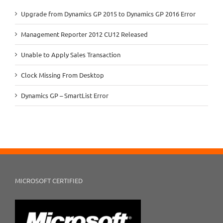
Upgrade from Dynamics GP 2015 to Dynamics GP 2016 Error
Management Reporter 2012 CU12 Released
Unable to Apply Sales Transaction
Clock Missing From Desktop
Dynamics GP – SmartList Error
MICROSOFT CERTIFIED