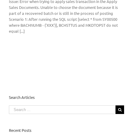
Issue: Error when trying to apply sales transaction in the Apply
Sales Documents. Unable to choose the document because it is
part of a recovered batch or is still in the process of posting
Scenario 1: After running the SQL script [select * from SY00500
where BACHNUMB - {'XXX'}], BCHSTTUS and MKDTOPST do not
equal [...]
Search Articles
Search
for:
Recent Posts