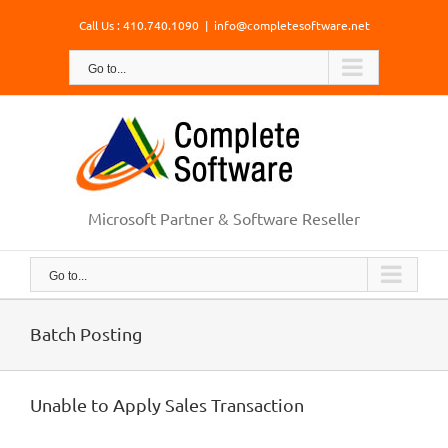
Skip
Call Us : 410.740.1090
|
info@completesoftware.net
to
content
Go to...
Microsoft Partner & Software Reseller
Go to...
Batch Posting
Unable to Apply Sales Transaction