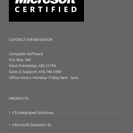
CONTACT INFORMATION
Complete Software
P.O. Box 190
West Friendship, MD 21794
Sales & Support: 410.740.1090
Office Hours: Monday- Friday 8am - 5pm
PRODUCTS
CS Integrated Solutions
Microsoft Dynamics SL