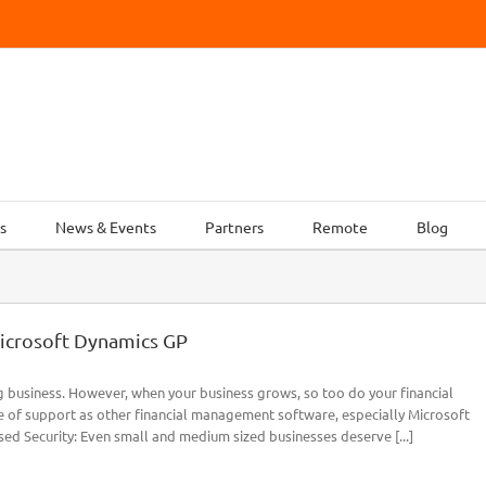
s
News & Events
Partners
Remote
Blog
icrosoft Dynamics GP
g business. However, when your business grows, so too do your financial
 of support as other financial management software, especially Microsoft
ed Security: Even small and medium sized businesses deserve [...]