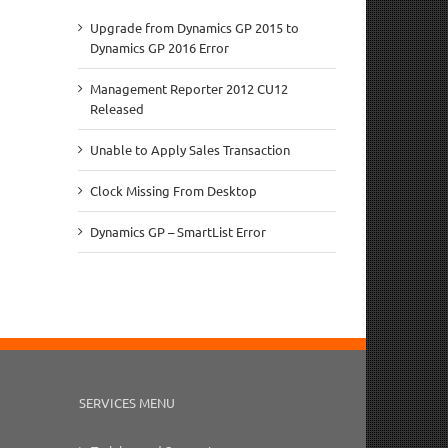
Upgrade from Dynamics GP 2015 to
Dynamics GP 2016 Error
Management Reporter 2012 CU12
Released
Unable to Apply Sales Transaction
Clock Missing From Desktop
Dynamics GP – SmartList Error
SERVICES MENU