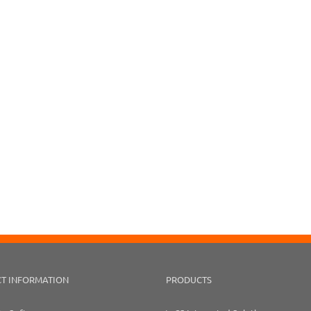
T INFORMATION
PRODUCTS