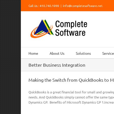
Skip
Call Us : 410.740.1090
|
info@completesoftware.net
to
content
Home
About Us
Solutions
Service
Better Business Integration
Making the Switch from QuickBooks to M
QuickBooks is a great financial tool for small and growin
needs. And QuickBooks simply cannot offer the same type
Dynamics GP. Benefits of Microsoft Dynamics GP 1.Increas