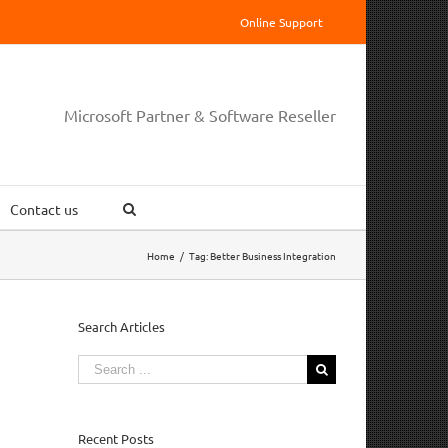
Online Support
Microsoft Partner & Software Reseller
Contact us
Home
/
Tag:
Better Business Integration
Search Articles
Search
for:
Recent Posts