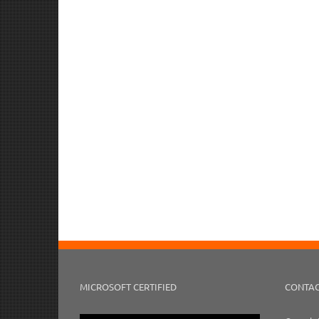
MICROSOFT CERTIFIED
CONTAC