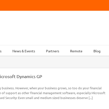
s
News & Events
Partners
Remote
Blog
icrosoft Dynamics GP
g business. However, when your business grows, so too do your financial
 of support as other financial management software, especially Microsoft
ed Security: Even small and medium sized businesses deserve [...]