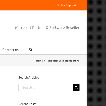
Online Support
Microsoft Partner & Software Reseller
Contact us
Home
/
Tag:
Better Business Reporting
Search Articles
Search
for:
Recent Posts