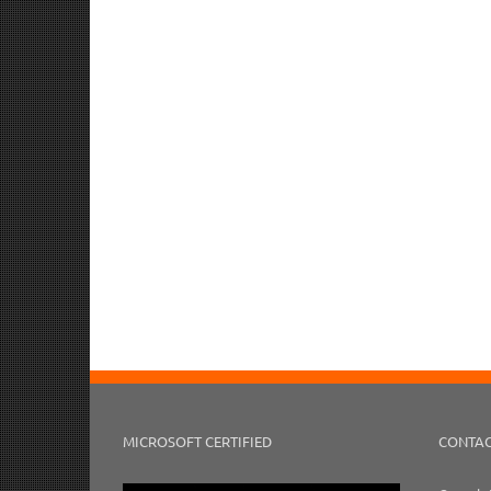
MICROSOFT CERTIFIED
CONTAC