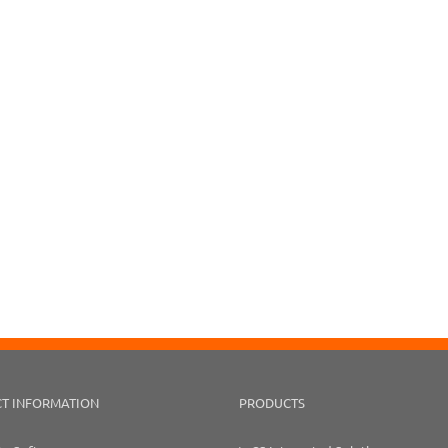
T INFORMATION
PRODUCTS