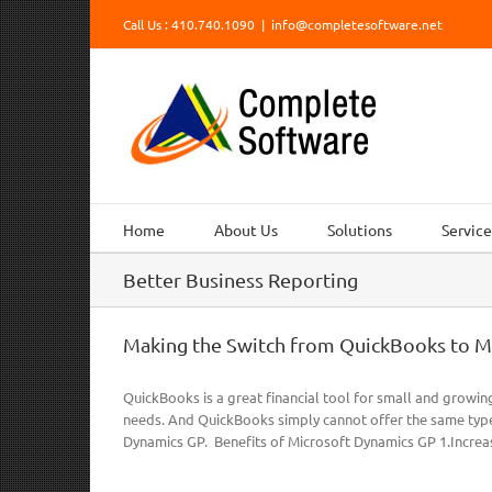
Skip
Call Us : 410.740.1090
|
info@completesoftware.net
to
content
Home
About Us
Solutions
Service
Better Business Reporting
Making the Switch from QuickBooks to M
QuickBooks is a great financial tool for small and growin
needs. And QuickBooks simply cannot offer the same type
Dynamics GP. Benefits of Microsoft Dynamics GP 1.Increas