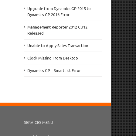
Upgrade from Dynamics GP 2015 to
Dynamics GP 2016 Error
Management Reporter 2012 CU12
Released
Unable to Apply Sales Transaction
Clock Missing From Desktop
Dynamics GP – SmartList Error
SERVICES MENU