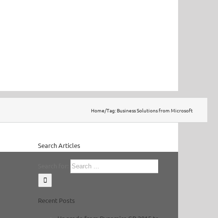
Home
/
Tag:
Business Solutions from Microsoft
Search Articles
Search for:
Recent Posts