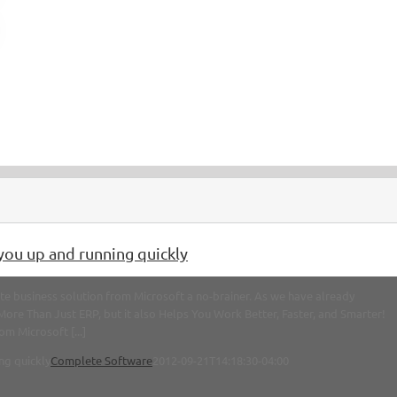
you up and running quickly
e business solution from Microsoft a no-brainer. As we have already
 More Than Just ERP, but it also Helps You Work Better, Faster, and Smarter!
m Microsoft [...]
ng quickly
Complete Software
2012-09-21T14:18:30-04:00