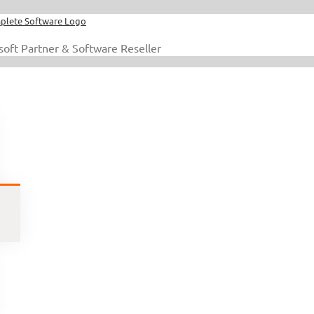
soft Partner & Software Reseller