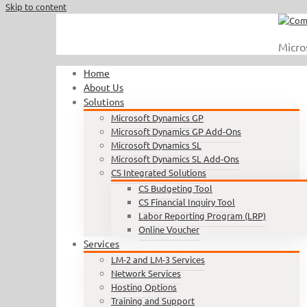
Skip to content
Call Us : 410.740.1090
|
info@completesoftware.net
Micro
Home
About Us
Solutions
Microsoft Dynamics GP
Microsoft Dynamics GP Add-Ons
Microsoft Dynamics SL
Microsoft Dynamics SL Add-Ons
CS Integrated Solutions
CS Budgeting Tool
CS Financial Inquiry Tool
Labor Reporting Program (LRP)
Online Voucher
Services
LM-2 and LM-3 Services
Network Services
Hosting Options
Training and Support