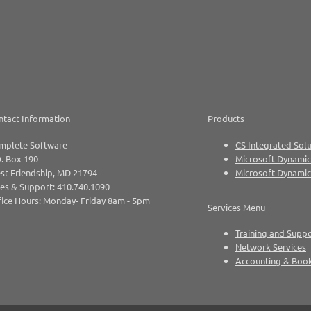
ntact Information
Products
mplete Software
CS Integrated Solu
. Box 190
Microsoft Dynamic
st Friendship, MD 21794
Microsoft Dynami
es & Support: 410.740.1090
ice Hours: Monday- Friday 8am - 5pm
Services Menu
Training and Supp
Network Services
Accounting & Boo