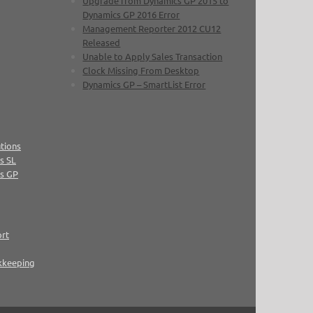
Upgrade from Dynamics GP 2015 to
Dynamics GP 2016 Error
Management Reporter 2012 CU12
Released
Unable to Apply Sales Transaction
Clock Missing From Desktop
Dynamics GP – SmartList Error
tions
s SL
cs GP
ort
kkeeping