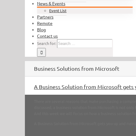
News & Events
Event List
Partners
Remote
Blog
Contact us
Search for:
Business Solutions from Microsoft
A Business Solution from Microsoft gets 
There are several reasons that make purchasing a complet
discussed, a business solution from Microsoft is not only
And this week we will focus on how a business solution fro
A Business Solution from Microsoft gets you up and runni