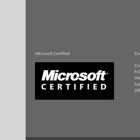
Microsoft Certified
Co
Co
P.O
We
Sal
Off