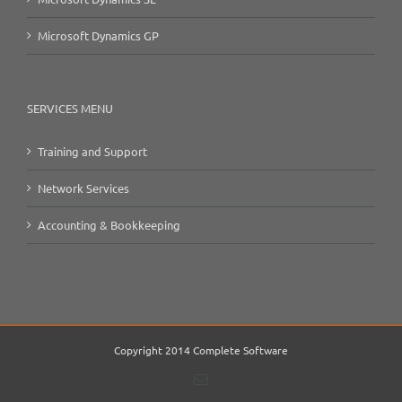
Microsoft Dynamics GP
SERVICES MENU
Training and Support
Network Services
Accounting & Bookkeeping
Copyright 2014 Complete Software
Email