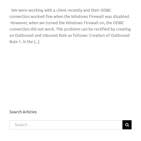
We were working with a client recently and their ODBC
connection worked fine when the Windows Firewall was disabled.
However, when we turned the Windows Firewall on, the ODBC
connection did not work. This problem can be rectified by creating
an Outbound and Inbound Rule as follows: Creation of Outbound
Rule 1. In the [...]
Search Articles
Search
for: