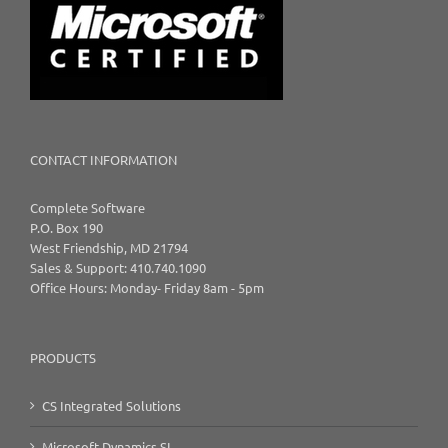
CONTACT INFORMATION
Complete Software
P.O. Box 190
West Friendship, MD 21794
Sales & Support: 410.740.1090
Office Hours: Monday- Friday 8am - 5pm
PRODUCTS
CS Integrated Solutions
Microsoft Dynamics SL