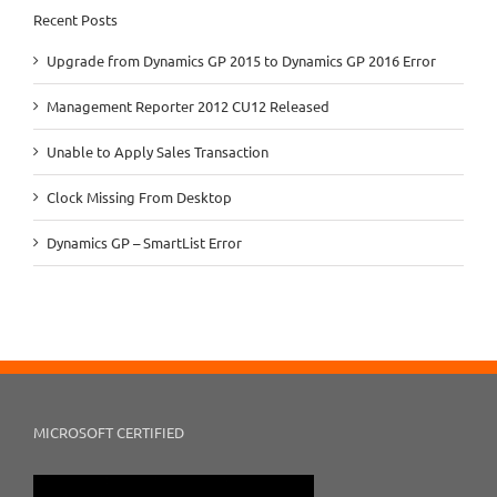
Recent Posts
Upgrade from Dynamics GP 2015 to Dynamics GP 2016 Error
Management Reporter 2012 CU12 Released
Unable to Apply Sales Transaction
Clock Missing From Desktop
Dynamics GP – SmartList Error
MICROSOFT CERTIFIED