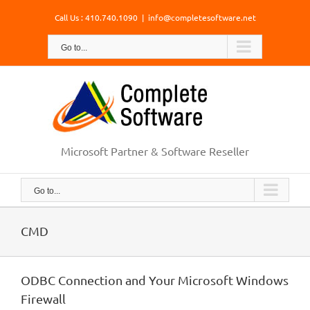
Skip
Call Us : 410.740.1090
|
info@completesoftware.net
to
content
Go to...
Microsoft Partner & Software Reseller
Go to...
CMD
ODBC Connection and Your Microsoft Windows
Firewall