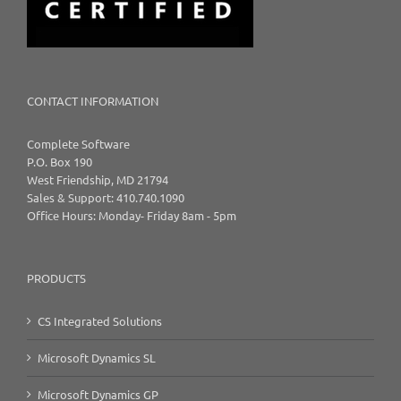
CONTACT INFORMATION
Complete Software
P.O. Box 190
West Friendship, MD 21794
Sales & Support: 410.740.1090
Office Hours: Monday- Friday 8am - 5pm
PRODUCTS
CS Integrated Solutions
Microsoft Dynamics SL
Microsoft Dynamics GP