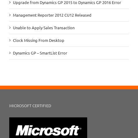
Upgrade from Dynamics GP 2015 to Dynamics GP 2016 Error
Management Reporter 2012 CU12 Released
Unable to Apply Sales Transaction
Clock Missing From Desktop
Dynamics GP – SmartList Error
MICROSOFT CERTIFIED