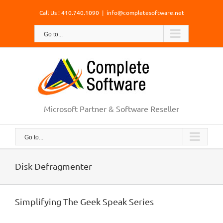
Skip
Call Us : 410.740.1090
|
info@completesoftware.net
to
content
Go to...
Microsoft Partner & Software Reseller
Go to...
Disk Defragmenter
Simplifying The Geek Speak Series