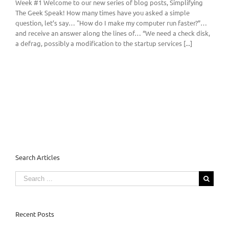
Week #1 Welcome to our new series of blog posts, Simplifying
The Geek Speak! How many times have you asked a simple
question, let’s say… "How do I make my computer run faster?”…
and receive an answer along the lines of… “We need a check disk,
a defrag, possibly a modification to the startup services [...]
Search Articles
Search
for:
Recent Posts