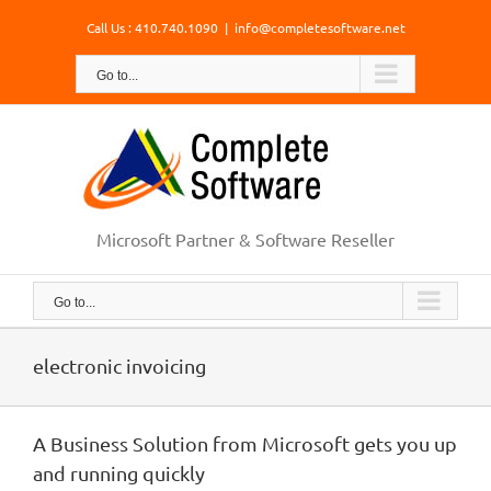
Skip
Call Us : 410.740.1090
|
info@completesoftware.net
to
content
Go to...
Microsoft Partner & Software Reseller
Go to...
electronic invoicing
A Business Solution from Microsoft gets you up
and running quickly