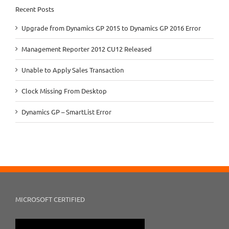
Recent Posts
Upgrade from Dynamics GP 2015 to Dynamics GP 2016 Error
Management Reporter 2012 CU12 Released
Unable to Apply Sales Transaction
Clock Missing From Desktop
Dynamics GP – SmartList Error
MICROSOFT CERTIFIED