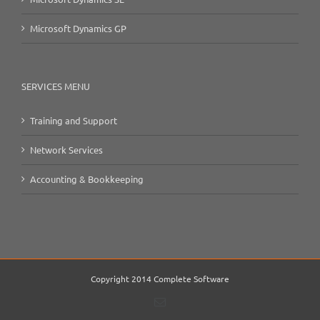
Microsoft Dynamics GP
SERVICES MENU
Training and Support
Network Services
Accounting & Bookkeeping
Copyright 2014 Complete Software
Email