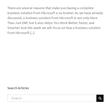
There are several reasons that make purchasing a complete
business solution from Microsoft a no-brainer. As we have already
discussed, a business solution from Microsoft is not only More
Than Just ERP, but it also Helps You Work Better, Faster, and
Smarter! And this week we will focus on how a business solution
from Microsoft [...]
Search Articles
Search
for: