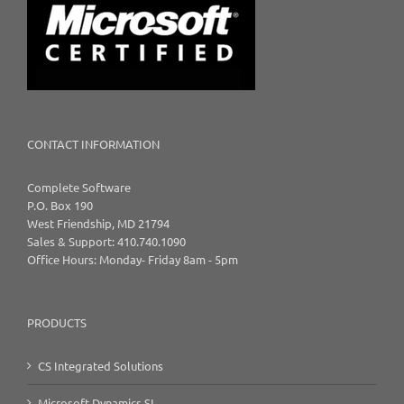
CONTACT INFORMATION
Complete Software
P.O. Box 190
West Friendship, MD 21794
Sales & Support: 410.740.1090
Office Hours: Monday- Friday 8am - 5pm
PRODUCTS
CS Integrated Solutions
Microsoft Dynamics SL