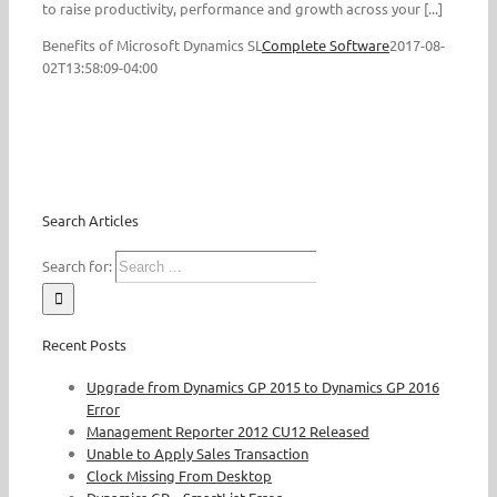
to raise productivity, performance and growth across your [...]
Benefits of Microsoft Dynamics SL
Complete Software
2017-08-
02T13:58:09-04:00
Search Articles
Search for:
Recent Posts
Upgrade from Dynamics GP 2015 to Dynamics GP 2016
Error
Management Reporter 2012 CU12 Released
Unable to Apply Sales Transaction
Clock Missing From Desktop