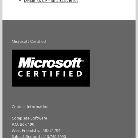
Dynamics GP – SmartList Error
Microsoft Certified
Contact Information
Complete Software
P.O. Box 190
West Friendship, MD 21794
Sales & Support: 410.740.1090