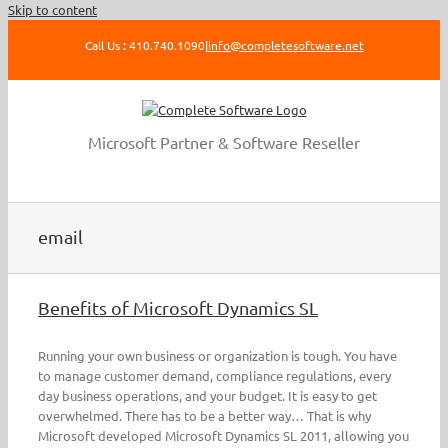
Skip to content
Call Us : 410.740.1090
|
info@completesoftware.net
Microsoft Partner & Software Reseller
email
Benefits of Microsoft Dynamics SL
Running your own business or organization is tough. You have
to manage customer demand, compliance regulations, every
day business operations, and your budget. It is easy to get
overwhelmed. There has to be a better way… That is why
Microsoft developed Microsoft Dynamics SL 2011, allowing you