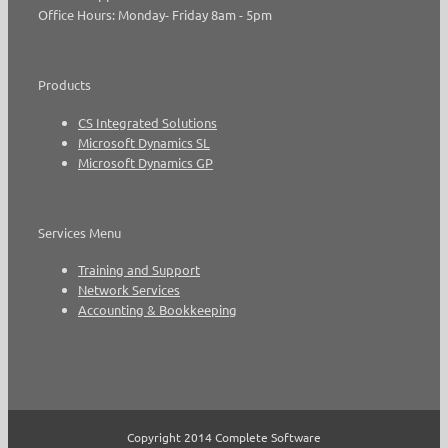
Office Hours: Monday- Friday 8am - 5pm
Products
CS Integrated Solutions
Microsoft Dynamics SL
Microsoft Dynamics GP
Services Menu
Training and Support
Network Services
Accounting & Bookkeeping
Copyright 2014 Complete Software