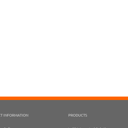
T INFORMATION
PRODUCTS