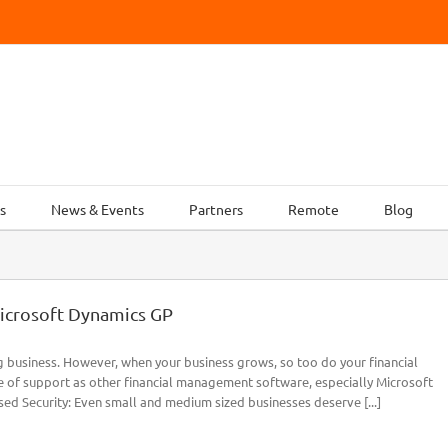
s
News & Events
Partners
Remote
Blog
icrosoft Dynamics GP
g business. However, when your business grows, so too do your financial
 of support as other financial management software, especially Microsoft
ed Security: Even small and medium sized businesses deserve [...]