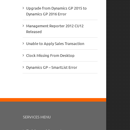
Upgrade from Dynamics GP 2015 to
Dynamics GP 2016 Error
Management Reporter 2012 CU12
Released
Unable to Apply Sales Transaction
Clock Missing From Desktop
Dynamics GP – SmartList Error
SERVICES MENU