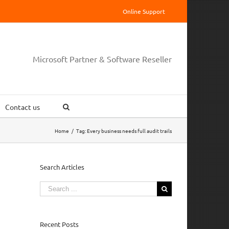
Online Support
Microsoft Partner & Software Reseller
Contact us
Home
/
Tag:
Every business needs full audit trails
Search Articles
Search
for:
Recent Posts