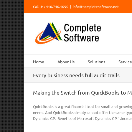
Skip
Call Us : 410.740.1090
|
info@completesoftware.net
to
content
Home
About Us
Solutions
Service
Every business needs full audit trails
Making the Switch from QuickBooks to M
QuickBooks is a great financial tool for small and growin
needs. And QuickBooks simply cannot offer the same type
Dynamics GP. Benefits of Microsoft Dynamics GP 1.Increas