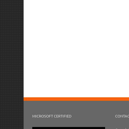
MICROSOFT CERTIFIED
CONTAC