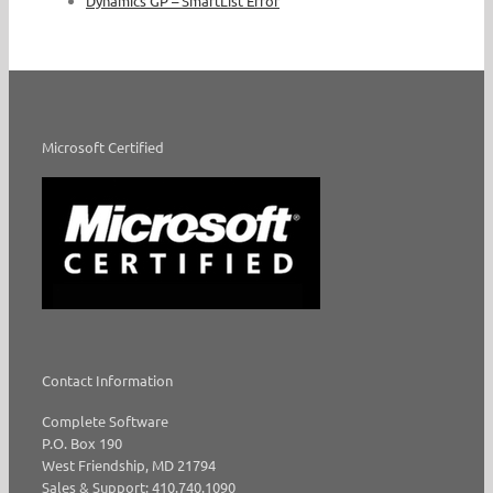
Dynamics GP – SmartList Error
Microsoft Certified
Contact Information
Complete Software
P.O. Box 190
West Friendship, MD 21794
Sales & Support: 410.740.1090