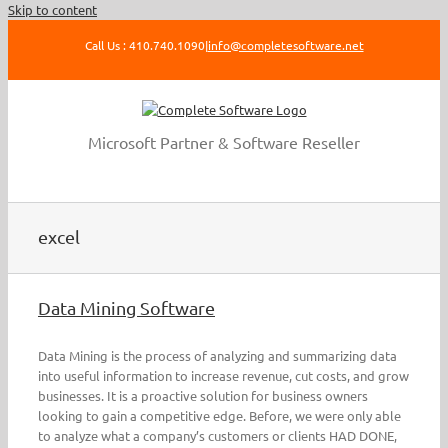
Skip to content
Call Us : 410.740.1090
|
info@completesoftware.net
Microsoft Partner & Software Reseller
excel
Data Mining Software
Data Mining is the process of analyzing and summarizing data
into useful information to increase revenue, cut costs, and grow
businesses. It is a proactive solution for business owners
looking to gain a competitive edge. Before, we were only able
to analyze what a company’s customers or clients HAD DONE,