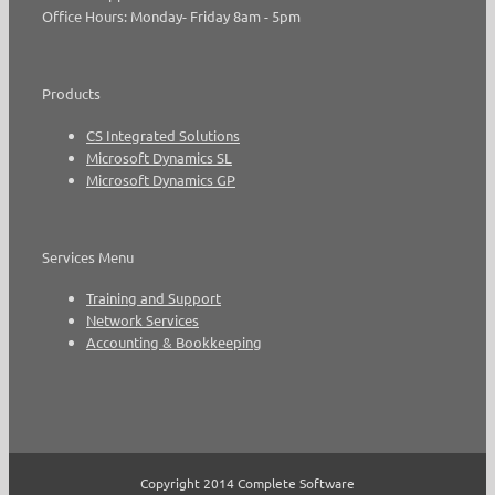
Office Hours: Monday- Friday 8am - 5pm
Products
CS Integrated Solutions
Microsoft Dynamics SL
Microsoft Dynamics GP
Services Menu
Training and Support
Network Services
Accounting & Bookkeeping
Copyright 2014 Complete Software