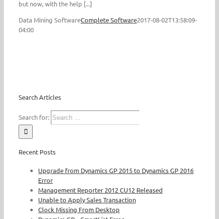
but now, with the help [...]
Data Mining Software
Complete Software
2017-08-02T13:58:09-
04:00
Search Articles
Search for:
Recent Posts
Upgrade from Dynamics GP 2015 to Dynamics GP 2016
Error
Management Reporter 2012 CU12 Released
Unable to Apply Sales Transaction
Clock Missing From Desktop