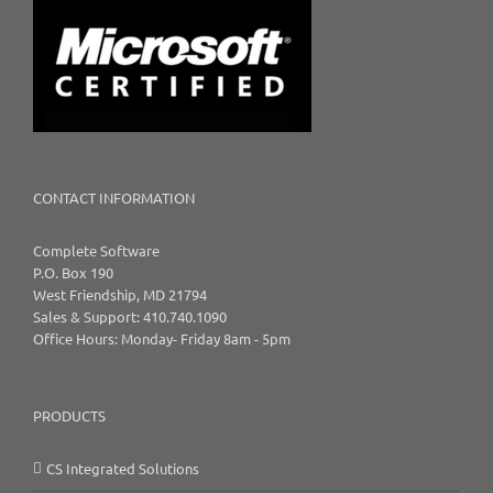
CONTACT INFORMATION
Complete Software
P.O. Box 190
West Friendship, MD 21794
Sales & Support: 410.740.1090
Office Hours: Monday- Friday 8am - 5pm
PRODUCTS
CS Integrated Solutions