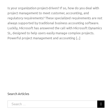
Is your organization project-driven? If so, how do you deal with
project management to meet customer, accounting, and
regulatory requirements? These specialized requirements are not
always supported by traditional business accounting software.
Luckily, Microsoft has answered the call with Microsoft Dynamics
SL, designed to help users easily manage complex projects.
Powerful project management and accounting [...]
Search Articles
Search
for: