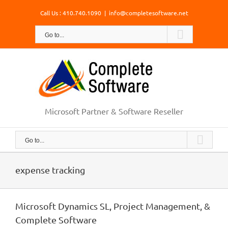
Skip
Call Us : 410.740.1090
|
info@completesoftware.net
to
content
Go to...
Microsoft Partner & Software Reseller
Go to...
expense tracking
Microsoft Dynamics SL, Project Management, &
Complete Software