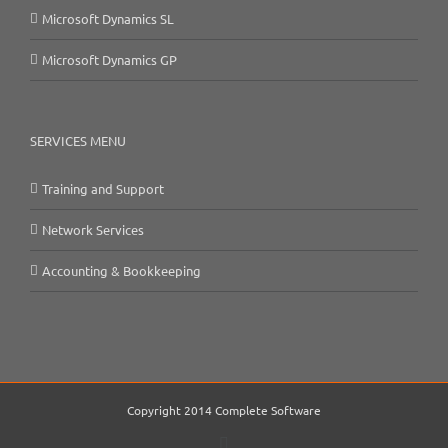
Microsoft Dynamics SL
Microsoft Dynamics GP
SERVICES MENU
Training and Support
Network Services
Accounting & Bookkeeping
Copyright 2014 Complete Software
Email