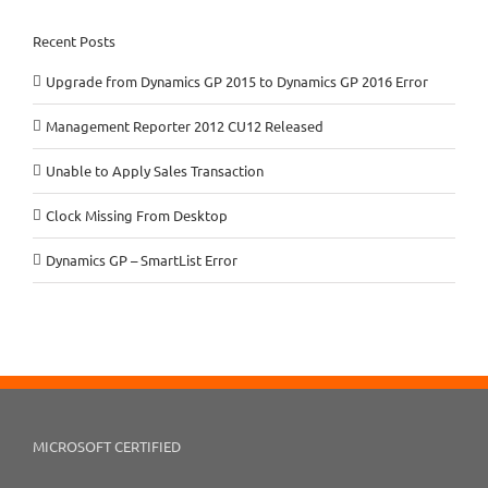
Recent Posts
Upgrade from Dynamics GP 2015 to Dynamics GP 2016 Error
Management Reporter 2012 CU12 Released
Unable to Apply Sales Transaction
Clock Missing From Desktop
Dynamics GP – SmartList Error
MICROSOFT CERTIFIED