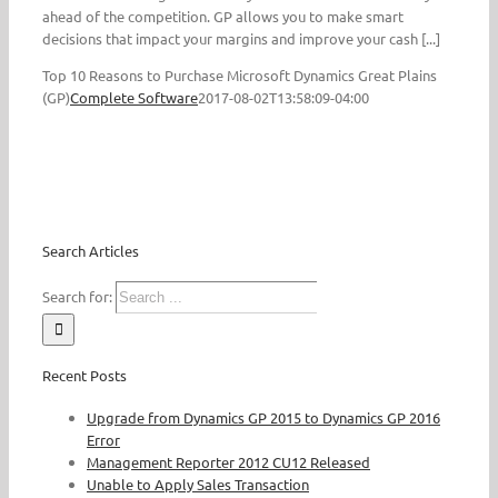
ahead of the competition. GP allows you to make smart
decisions that impact your margins and improve your cash [...]
Top 10 Reasons to Purchase Microsoft Dynamics Great Plains
(GP)
Complete Software
2017-08-02T13:58:09-04:00
Search Articles
Search for:
Recent Posts
Upgrade from Dynamics GP 2015 to Dynamics GP 2016
Error
Management Reporter 2012 CU12 Released
Unable to Apply Sales Transaction