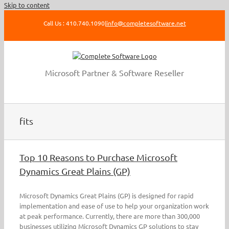
Skip to content
Call Us : 410.740.1090
|
info@completesoftware.net
Microsoft Partner & Software Reseller
fits
Top 10 Reasons to Purchase Microsoft
Dynamics Great Plains (GP)
Microsoft Dynamics Great Plains (GP) is designed for rapid
implementation and ease of use to help your organization work
at peak performance. Currently, there are more than 300,000
businesses utilizing Microsoft Dynamics GP solutions to stay