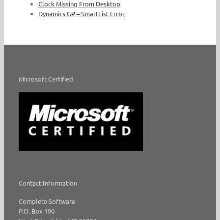
Clock Missing From Desktop
Dynamics GP – SmartList Error
Microsoft Certified
Contact Information
Complete Software
P.O. Box 190