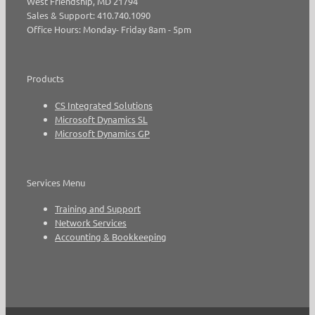
West Friendship, MD 21794
Sales & Support: 410.740.1090
Office Hours: Monday- Friday 8am - 5pm
Products
CS Integrated Solutions
Microsoft Dynamics SL
Microsoft Dynamics GP
Services Menu
Training and Support
Network Services
Accounting & Bookkeeping