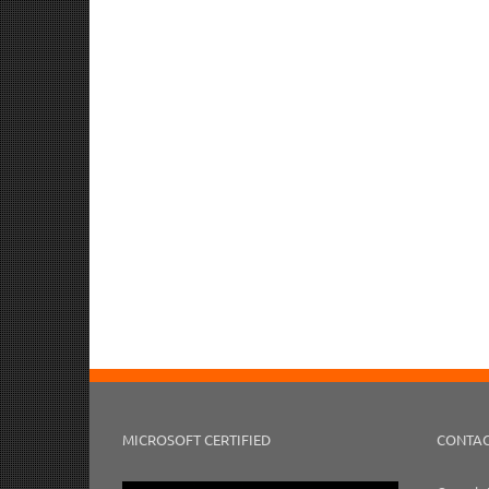
MICROSOFT CERTIFIED
CONTAC