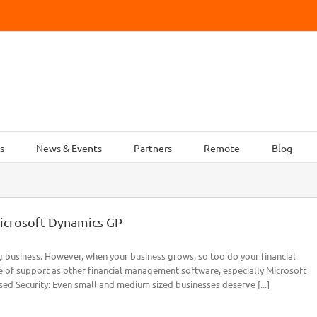
s
News & Events
Partners
Remote
Blog
icrosoft Dynamics GP
g business. However, when your business grows, so too do your financial
 of support as other financial management software, especially Microsoft
ed Security: Even small and medium sized businesses deserve [...]