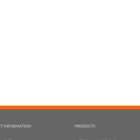
T INFORMATION
PRODUCTS