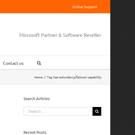
Online Support
Microsoft Partner & Software Reseller
Contact us
Home
/
Tag:
has redundancy/failover capability
Search Articles
Search
for:
Recent Posts