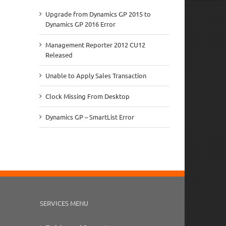
Upgrade from Dynamics GP 2015 to
Dynamics GP 2016 Error
Management Reporter 2012 CU12
Released
Unable to Apply Sales Transaction
Clock Missing From Desktop
Dynamics GP – SmartList Error
SERVICES MENU