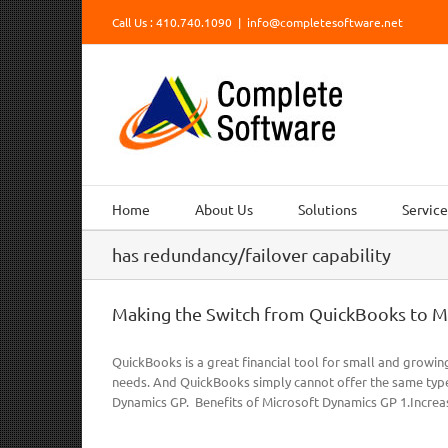
Skip
Call Us : 410.740.1090
|
info@completesoftware.net
to
content
Home
About Us
Solutions
Service
has redundancy/failover capability
Making the Switch from QuickBooks to M
QuickBooks is a great financial tool for small and growin
needs. And QuickBooks simply cannot offer the same type
Dynamics GP. Benefits of Microsoft Dynamics GP 1.Increas