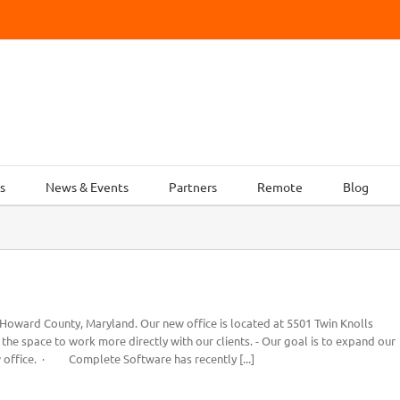
s
News & Events
Partners
Remote
Blog
ward County, Maryland. Our new office is located at 5501 Twin Knolls
he space to work more directly with our clients. - Our goal is to expand our
 office. · Complete Software has recently [...]