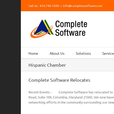
Skip
Call Us : 410.740.1090
|
info@completesoftware.net
to
content
Home
About Us
Solutions
Service
Hispanic Chamber
Complete Software Relocates
Recent Events: · Complete Software has relocated to Ho
Road, Suite 109, Columbia, Maryland 21045. We now have t
networking efforts in the community surrounding our new