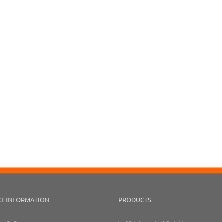
T INFORMATION
PRODUCTS