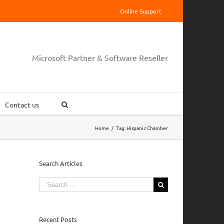
Online Support
Microsoft Partner & Software Reseller
Contact us
Home
/
Tag:
Hispanic Chamber
Search Articles
Search
for:
Recent Posts