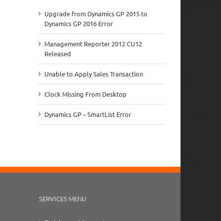
Upgrade from Dynamics GP 2015 to
Dynamics GP 2016 Error
Management Reporter 2012 CU12
Released
Unable to Apply Sales Transaction
Clock Missing From Desktop
Dynamics GP – SmartList Error
SERVICES MENU