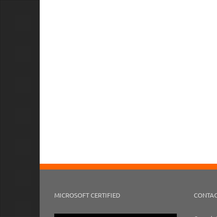
MICROSOFT CERTIFIED
CONTAC