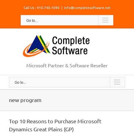
Skip
Call Us : 410.740.1090
|
info@completesoftware.net
to
content
Go to...
Microsoft Partner & Software Reseller
Go to...
new program
Top 10 Reasons to Purchase Microsoft
Dynamics Great Plains (GP)