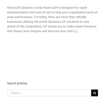
Microsoft Dynamics Great Plains (GP) is designed for rapid
implementation and ease of use to help your organization work at
peak performance. Currently, there are more than 300,000
businesses utilizing Microsoft Dynamics GP solutions to stay
ahead of the competition. GP allows you to make smart decisions
that impact your margins and improve your cash [...]
Search Articles
Search
for: