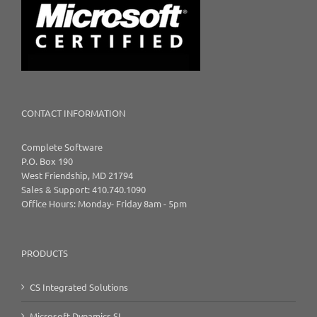
CONTACT INFORMATION
Complete Software
P.O. Box 190
West Friendship, MD 21794
Sales & Support: 410.740.1090
Office Hours: Monday- Friday 8am - 5pm
PRODUCTS
CS Integrated Solutions
Microsoft Dynamics SL