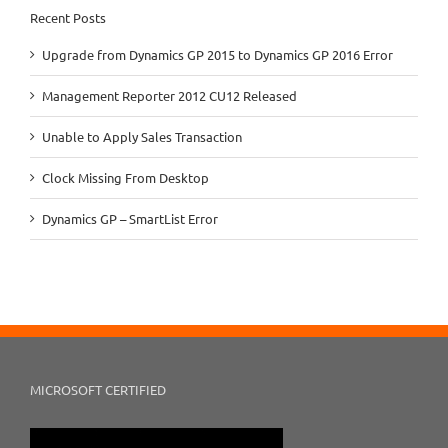
Recent Posts
Upgrade from Dynamics GP 2015 to Dynamics GP 2016 Error
Management Reporter 2012 CU12 Released
Unable to Apply Sales Transaction
Clock Missing From Desktop
Dynamics GP – SmartList Error
MICROSOFT CERTIFIED