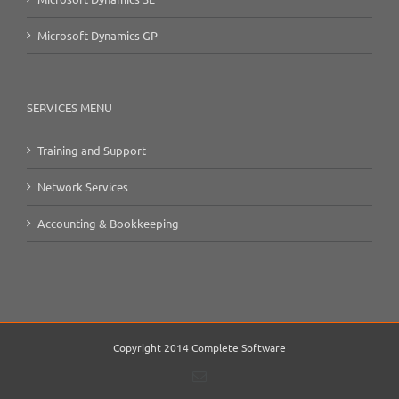
Microsoft Dynamics GP
SERVICES MENU
Training and Support
Network Services
Accounting & Bookkeeping
Copyright 2014 Complete Software
Email